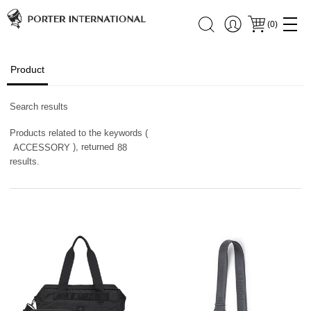
(
0
)
Product
Search results
Products related to the keywords (
), returned
ACCESSORY
88
results.