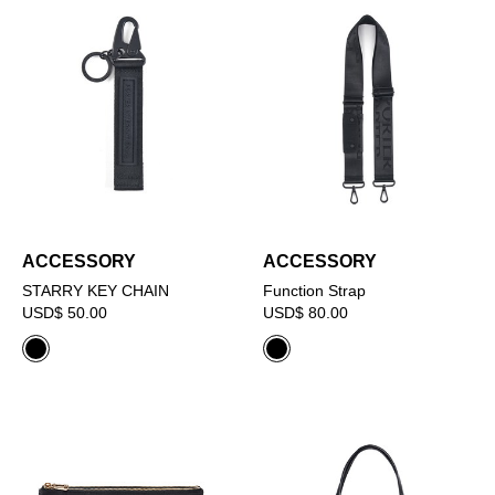
ACCESSORY
ACCESSORY
STARRY KEY CHAIN
Function Strap
USD$ 50.00
USD$ 80.00