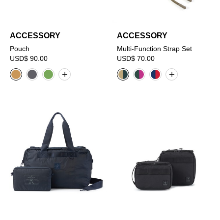
ACCESSORY
ACCESSORY
Pouch
Multi-Function Strap Set
USD$ 90.00
USD$ 70.00