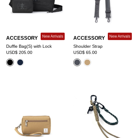
New Arrivals
New Arrivals
ACCESSORY
ACCESSORY
Duffle Bag(S) with Lock
Shoulder Strap
USD$ 205.00
USD$ 65.00