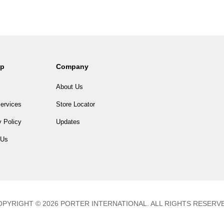
lp
Company
About Us
ervices
Store Locator
 Policy
Updates
 Us
PYRIGHT © 2026 PORTER INTERNATIONAL. ALL RIGHTS RESERV