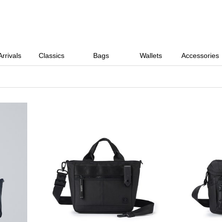
rrivals
Classics
Bags
Wallets
Accessories