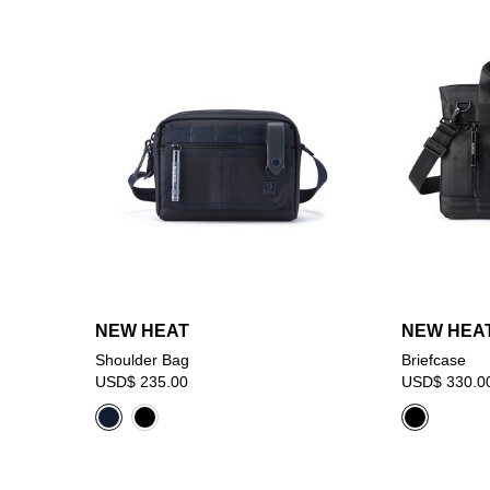
NEW HEAT
NEW HEA
Shoulder Bag
Briefcase
USD$ 235.00
USD$ 330.0