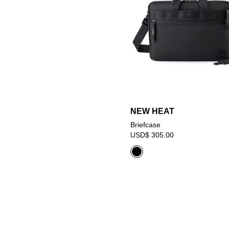
NEW HEAT
Briefcase
USD$ 305.00