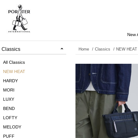
New A
Classics
Home
Classics
NEW HEAT
All Classics
NEW HEAT
HARDY
MORI
LUXY
BEND
LOFTY
MELODY
PUFF