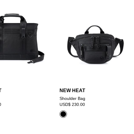
T
NEW HEAT
Shoulder Bag
0
USD$ 230.00