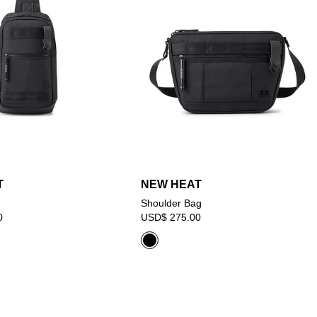
T
NEW HEAT
Shoulder Bag
0
USD$ 275.00