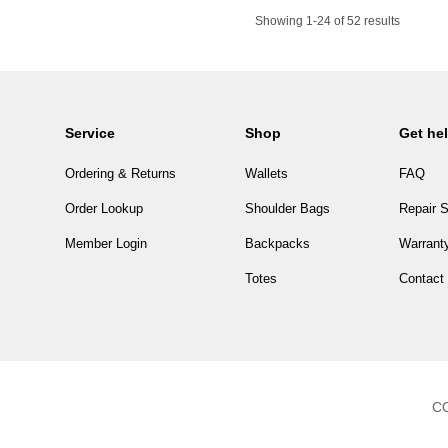
Showing 1-24 of 52 results
Service
Shop
Get he
Ordering & Returns
Wallets
FAQ
Order Lookup
Shoulder Bags
Repair S
Member Login
Backpacks
Warranty
Totes
Contact
CO