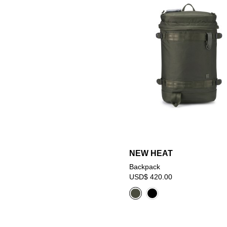
NEW HEAT
Backpack
USD$ 420.00