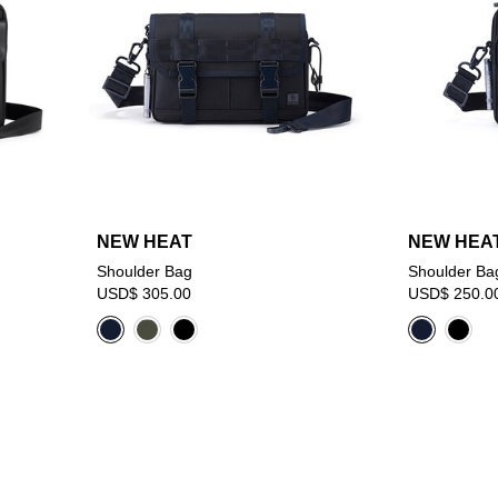
NEW HEAT
NEW HEA
Shoulder Bag
Shoulder Ba
USD$ 305.00
USD$ 250.0