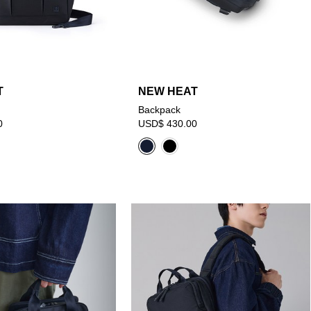
T
NEW HEAT
Backpack
0
USD$ 430.00