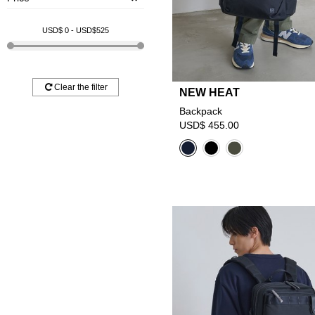
USD$
0
- USD$
525
Clear the filter
NEW HEAT
Backpack
USD$ 455.00