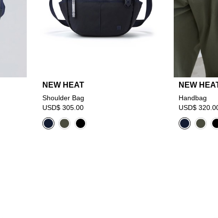
NEW HEAT
NEW HEA
Shoulder Bag
Handbag
USD$ 305.00
USD$ 320.0