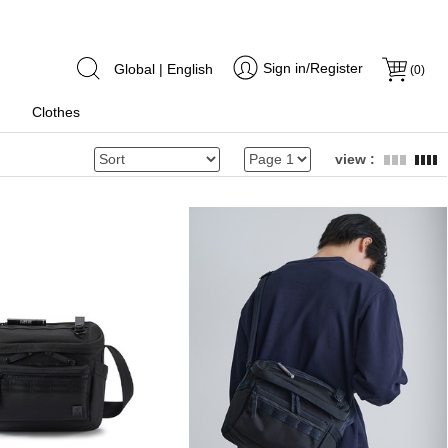
Sign in/Register
Global | English
(
0
)
Clothes