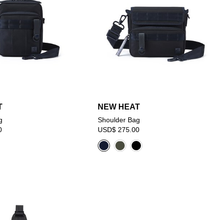
T
NEW HEAT
g
Shoulder Bag
0
USD$ 275.00