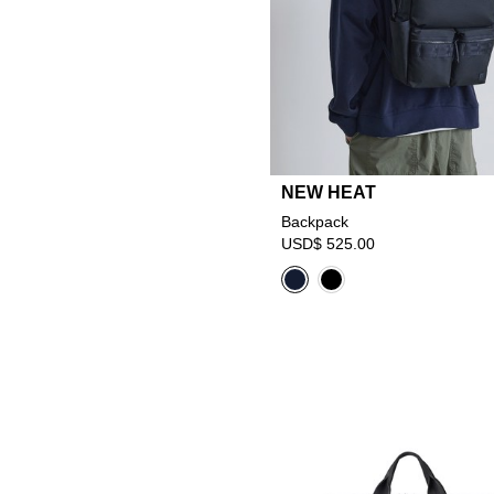
NEW HEAT
Backpack
USD$ 525.00