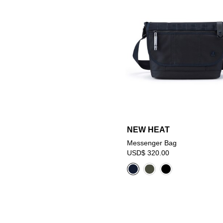
NEW HEAT
Messenger Bag
USD$ 320.00