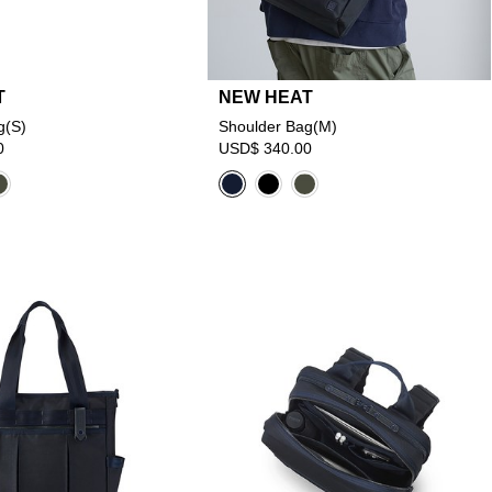
T
NEW HEAT
g(S)
Shoulder Bag(M)
0
USD$ 340.00