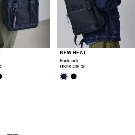
T
NEW HEAT
Backpack
0
USD$ 435.00