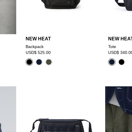
NEW HEAT
NEW HEA
Backpack
Tote
USD$ 525.00
USD$ 340.0