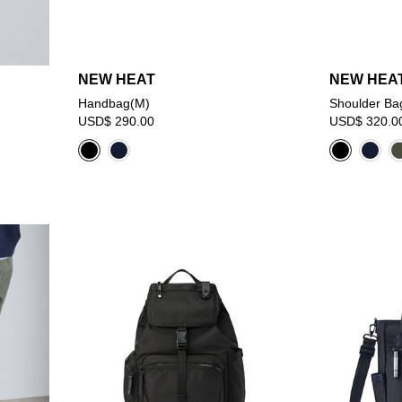
NEW HEAT
NEW HEA
Handbag(M)
Shoulder Ba
USD$ 290.00
USD$ 320.0