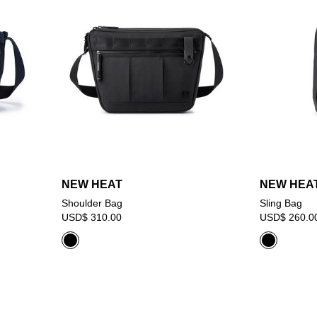
NEW HEAT
NEW HEA
Shoulder Bag
Sling Bag
USD$ 310.00
USD$ 260.0