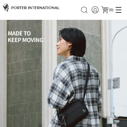
(
0
)