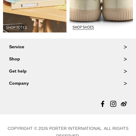
Service
Ordering & Returns
Shop
Order Lookup
Wallets
Get help
Member Login
Shoulder Bags
FAQ
Company
Backpacks
Repair Services
About Us
Totes
Warranty Policy
Store Locator
Contact Us
Updates
COPYRIGHT © 2026 PORTER INTERNATIONAL. ALL RIGHTS