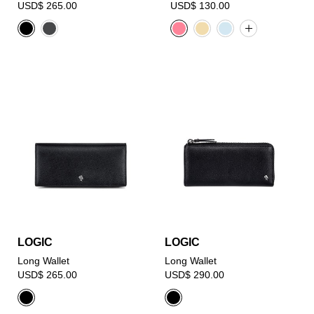
USD$ 265.00
USD$ 130.00
LOGIC
LOGIC
Long Wallet
Long Wallet
USD$ 265.00
USD$ 290.00