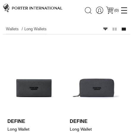
(
0
)
Wallets
Long Wallets
DEFINE
DEFINE
Long Wallet
Long Wallet