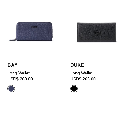
BAY
DUKE
Long Wallet
Long Wallet
USD$ 260.00
USD$ 265.00