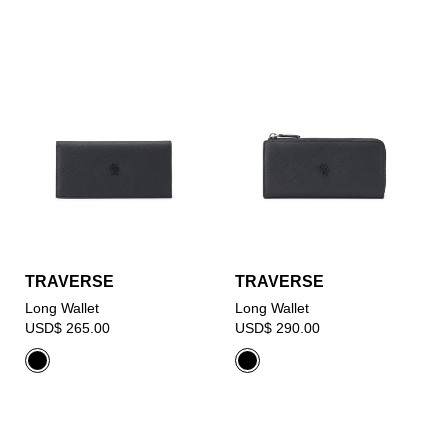
TRAVERSE
TRAVERSE
Long Wallet
Long Wallet
USD$ 265.00
USD$ 290.00