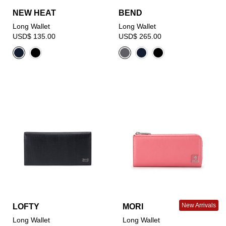
NEW HEAT
BEND
Long Wallet
Long Wallet
USD$ 135.00
USD$ 265.00
New Arrivals
LOFTY
MORI
Long Wallet
Long Wallet