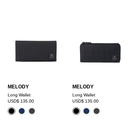
MELODY
MELODY
Long Wallet
Long Wallet
USD$ 135.00
USD$ 135.00