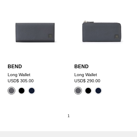
BEND
BEND
Long Wallet
Long Wallet
USD$ 305.00
USD$ 290.00
1