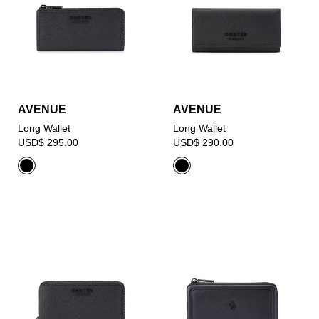
AVENUE
AVENUE
Long Wallet
Long Wallet
USD$ 295.00
USD$ 290.00