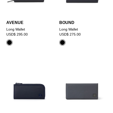
AVENUE
BOUND
Long Wallet
Long Wallet
USD$ 295.00
USD$ 275.00