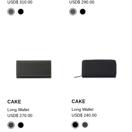
USD$ 310.00
USD$ 290.00
CAKE
CAKE
Long Wallet
Long Wallet
USD$ 240.00
USD$ 270.00