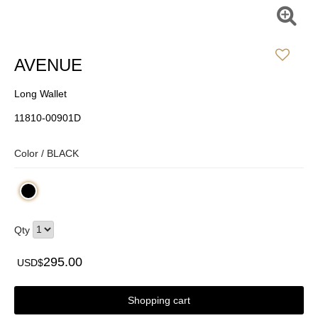
AVENUE
Long Wallet
11810-00901D
Color /
BLACK
Qty
295.00
USD$
Shopping cart