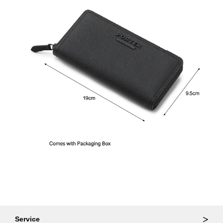
Service