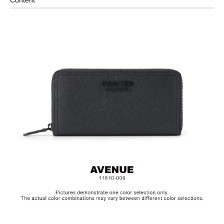
Standard Bill Compartments x3
Zippered Coin Pocket
Comes with Packaging Box
Material: Leather, Lining: Nylon, Others: Woven Fabric &
Metal Hardware
Size: L19x H9.5 cm