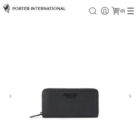
(
0
)