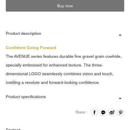
Buy now
Product description
Confident Going Forward
The AVENUE series features durable fine gravel grain cowhide,
specially embossed for enhanced texture. The three-
dimensional LOGO seamlessly combines vision and touch,
instilling a resolute and forward-looking confidence.
Product specifications
Zipper Closure
Share :
Card Slots x8
Other Compartments x2
Content