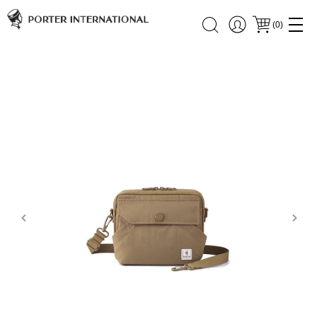
(
0
)