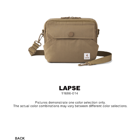
Material: Nylon, Lining: Nylon, Others: Woven Fabric &
Metal Hardware
Size: L22.5 x W5 x H17.5 cm
Hardware on selected collections are electroplated or covered
with baking paint. Discoloration of the metal is normal wear and
tear, and is excluded from repair warranty.