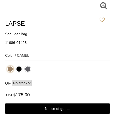
LAPSE
Shoulder Bag
11686-01423
Color /
CAMEL
Qty
175.00
USD$
Notice of goods