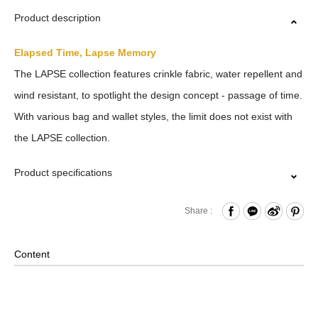
Product description
Elapsed Time, Lapse Memory
The LAPSE collection features crinkle fabric, water repellent and
wind resistant, to spotlight the design concept - passage of time.
With various bag and wallet styles, the limit does not exist with
the LAPSE collection.
Product specifications
Zipper Closure
Share :
Front Press Button Pocket and Dual-Access Hook & Loop
Compartment
Content
Internal Zippered Pocket andHook & Loop Compartment
Back Hook & Loop Compartment
Removable Shoulder Strap