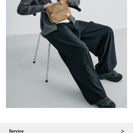
Service