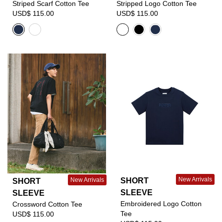
Striped Scarf Cotton Tee
Stripped Logo Cotton Tee
USD$ 115.00
USD$ 115.00
New Arrivals
SHORT
New Arrivals
SHORT
SLEEVE
SLEEVE
Embroidered Logo Cotton
Crossword Cotton Tee
Tee
USD$ 115.00