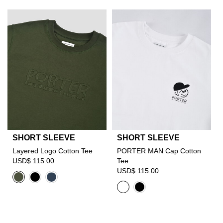
SHORT SLEEVE
SHORT SLEEVE
Layered Logo Cotton Tee
PORTER MAN Cap Cotton
USD$ 115.00
Tee
USD$ 115.00