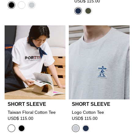
USD$ 115.00
SHORT SLEEVE
SHORT SLEEVE
Taiwan Floral Cotton Tee
Logo Cotton Tee
USD$ 115.00
USD$ 115.00