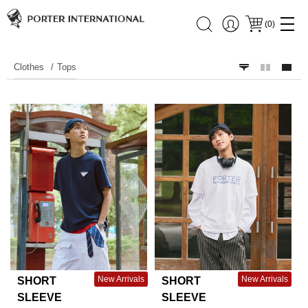
(
0
)
Clothes
Tops
New Arrivals
New Arrivals
SHORT
SHORT
SLEEVE
SLEEVE