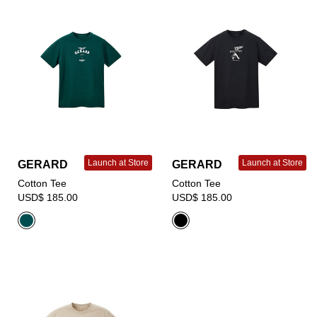
Launch at Store
Launch at Store
GERARD
GERARD
Cotton Tee
Cotton Tee
USD$ 185.00
USD$ 185.00