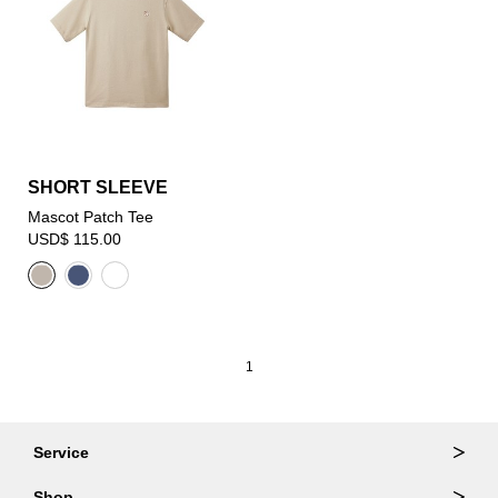
SHORT SLEEVE
Mascot Patch Tee
USD$ 115.00
1
Service
Ordering & Returns
Shop