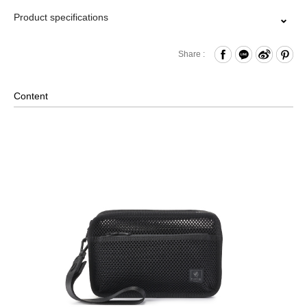
Product specifications
Zipper Closure
Share :
Front Zippered Pocket
Internal Open Compartment
Content
Comes with Removable Wrist Strap
Material: Polyster, Lining: Nylon, Others: Woven Fabric &
Metal Hardware
Size: L23 x W7 x H15 cm
※Due to the unique material, we do no offer repair services.