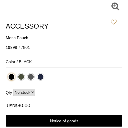
ACCESSORY
Mesh Pouch
19999-47801
Color /
BLACK
Qty
80.00
USD$
Notice of goods