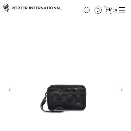
(
0
)