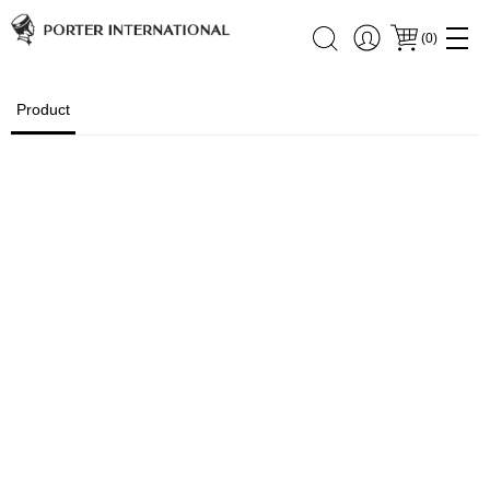
(
0
)
Product