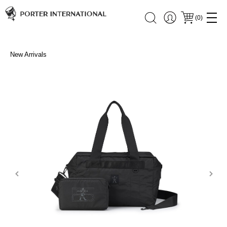
(
0
)
New Arrivals