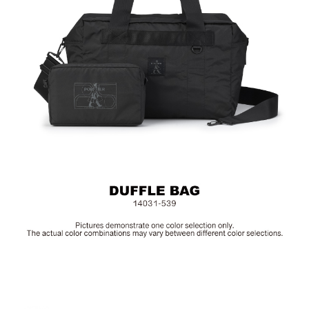
Material: Poltester; Other Details: Woven Fabric & Metal
Hardware
Size: L40 x W23 x H25.5 cm
Hardware on selected collections are electroplated or covered
with baking paint. Discoloration of the metal is normal wear and
tear, and is excluded from repair warranty.