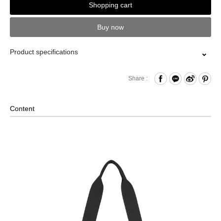
Shopping cart
Buy now
Product specifications
Zipper Closure
Share :
Front Open Compartment
Comes with D-ring
Content
Internal Zippered Pocket
Removable Shoulder Strap
2-Way Design: Hand/ Shoulder
Foldable Design
Back Strap for Luggage Lever
Comes with a Mini PORTER INTERNATIONAL Lock and
Key Set