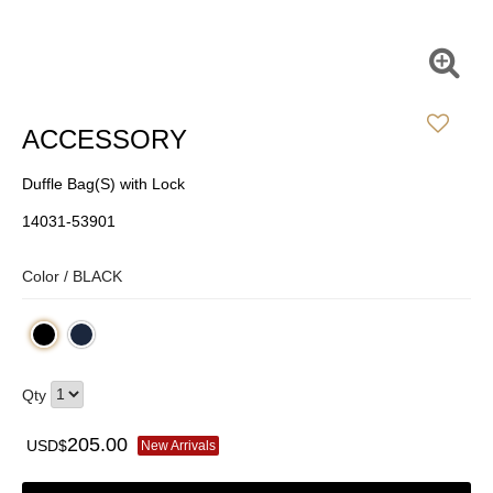
ACCESSORY
Duffle Bag(S) with Lock
14031-53901
Color /
BLACK
Qty
205.00
USD$
New Arrivals