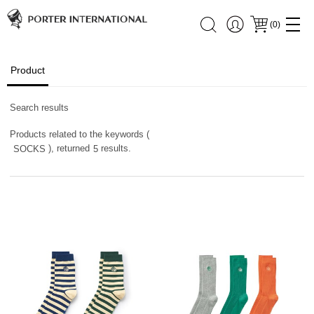
(
0
)
Product
Search results
Products related to the keywords (
), returned
results.
SOCKS
5