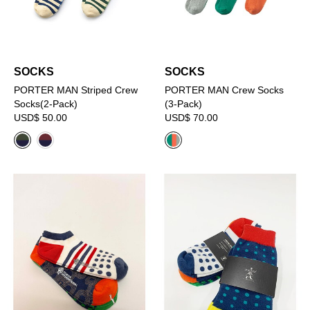
SOCKS
SOCKS
PORTER MAN Striped Crew
PORTER MAN Crew Socks
Socks(2-Pack)
(3-Pack)
USD$ 50.00
USD$ 70.00