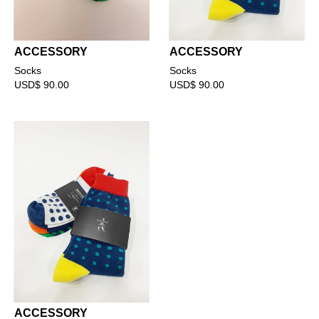
ACCESSORY
ACCESSORY
Socks
Socks
USD$ 90.00
USD$ 90.00
ACCESSORY