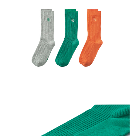
※ PRODUCT COLOR MAY SLIGHTLY VARY DUE TO
PHOTOGRAPHIC LIGHTING SOURCES OR YOUR MONITOR
SETTINGS.
※ DUE TO HYGIENE REASONS, SOCKS CANNOT BE
RETURNED UNLESS THEY ARE DEFECTIVE. TO QUALIFY,
ITEMS MUST BE UNWORN, WITH ALL ORIGINAL PACKAGING
AND TAGS INTACT.