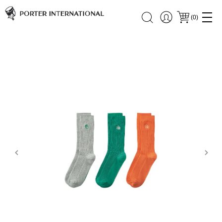
(
0
)