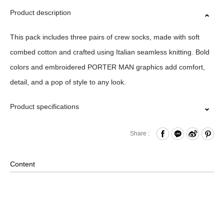
Product description
This pack includes three pairs of crew socks, made with soft
combed cotton and crafted using Italian seamless knitting. Bold
colors and embroidered PORTER MAN graphics add comfort,
detail, and a pop of style to any look.
Product specifications
Material｜74%Cotton 19%Polyester 3%Nylon 4%Lycra
Share :
Size｜23-27CM
Origin｜MIT
Content
Washing Methods｜Wash At Or Below 30˚ /Do Not
Bleach/Do Not Tumble Dry/Do Not Iron /Do Not Dry
Clean/Line Dry In Shade