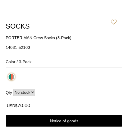
SOCKS
PORTER MAN Crew Socks (3-Pack)
14031-52100
Color /
3-Pack
Qty
70.00
USD$
Notice of goods