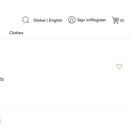
Sign in/Register
Global | English
(
0
)
Clothes
S)