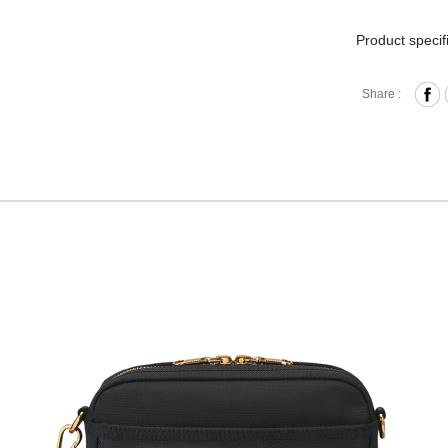
Product specif
Zipper 
Share :
Front Z
Interna
Removab
Materia
Size: L
Hardware on se
Discoloration 
warranty.