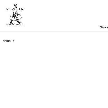
New A
Home