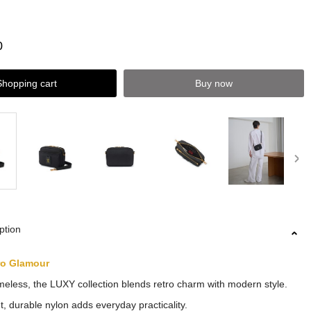
0
Shopping cart
Buy now
ption
ro Glamour
meless, the LUXY collection blends retro charm with modern style.
t, durable nylon adds everyday practicality.