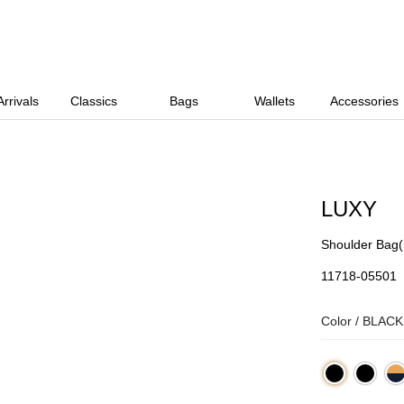
rrivals
Classics
Bags
Wallets
Accessories
LUXY
Shoulder Bag(
11718-05501
Color /
BLACK