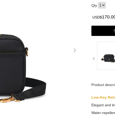
Qty
170.0
USD$
Product descri
Low-Key Ret
Elegant and ti
Water-repellen