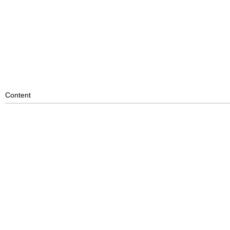
Content