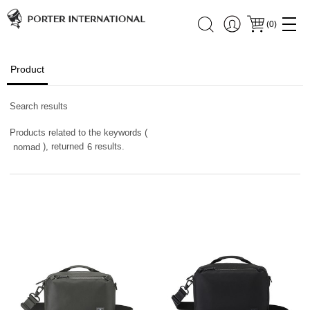
(
0
)
Product
Search results
Products related to the keywords (
), returned
results.
nomad
6