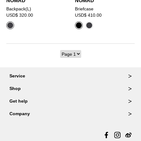
NOMAD
NOMAD
Backpack(L)
Briefcase
USD$ 320.00
USD$ 410.00
Service
Ordering & Returns
Shop
Order Lookup
Wallets
Get help
Member Login
Shoulder Bags
FAQ
Company
Backpacks
Repair Services
About Us
Totes
Warranty Policy
Store Locator