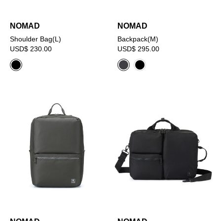
NOMAD
NOMAD
Shoulder Bag(L)
Backpack(M)
USD$ 230.00
USD$ 295.00