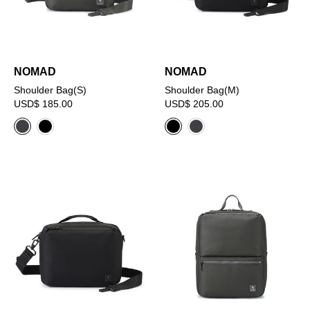
NOMAD
NOMAD
Shoulder Bag(S)
Shoulder Bag(M)
USD$ 185.00
USD$ 205.00