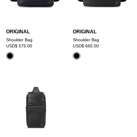
ORIGINAL
ORIGINAL
Shoulder Bag
Shoulder Bag
USD$ 575.00
USD$ 665.00