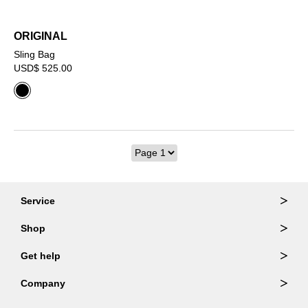
ORIGINAL
Sling Bag
USD$ 525.00
Service
Ordering & Returns
Shop
Order Lookup
Wallets
Get help
Member Login
Shoulder Bags
FAQ
Company
Backpacks
Repair Services
About Us