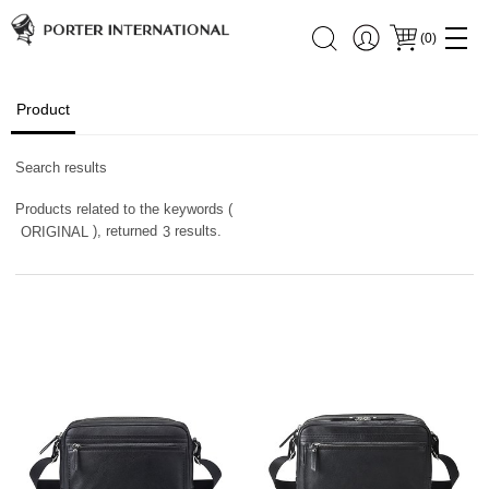
(
0
)
Product
Search results
Products related to the keywords (
), returned
results.
ORIGINAL
3