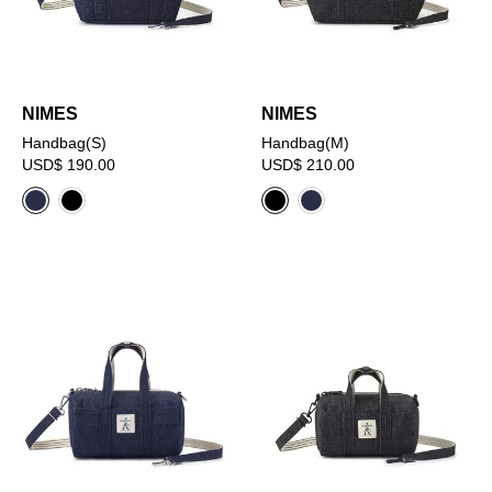
NIMES
NIMES
Handbag(S)
Handbag(M)
USD$ 190.00
USD$ 210.00