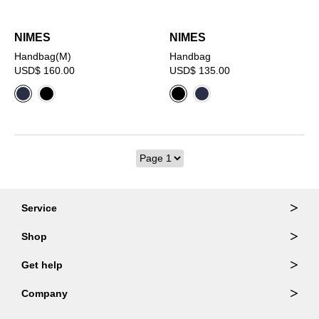
NIMES
NIMES
Handbag(M)
Handbag
USD$ 160.00
USD$ 135.00
Service
Ordering & Returns
Shop
Order Lookup
Wallets
Get help
Member Login
Shoulder Bags
FAQ
Company
Backpacks
Repair Services
About Us