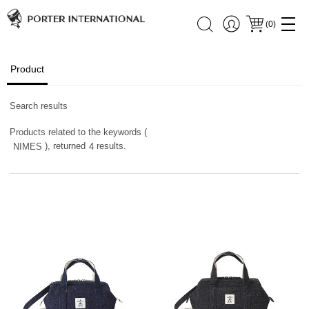
(
0
)
Product
Search results
Products related to the keywords (
), returned
results.
NIMES
4