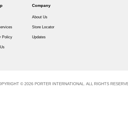
lp
Company
About Us
ervices
Store Locator
 Policy
Updates
 Us
PYRIGHT © 2026 PORTER INTERNATIONAL. ALL RIGHTS RESERV