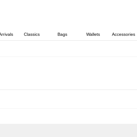
rrivals
Classics
Bags
Wallets
Accessories