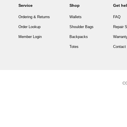
Service
Shop
Get he
Ordering & Returns
Wallets
FAQ
Order Lookup
Shoulder Bags
Repair S
Member Login
Backpacks
Warranty
Totes
Contact
CO