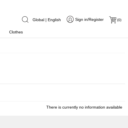
Sign in/Register
Global | English
(
0
)
Clothes
There is currently no information available