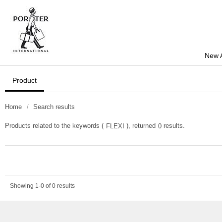
New A
Product
Home
Search results
Products related to the keywords (
), returned
results.
FLEXI
0
Showing 1-0 of 0 results