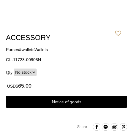
ACCESSORY
Purses&walletsWallets
GL-11723-00905N
Qty
65.00
USD$
Notice of goods
Share :