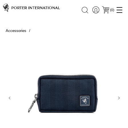
(
0
)
Accessories