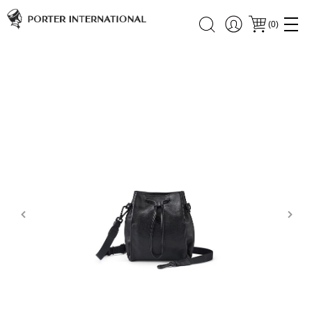
(
0
)