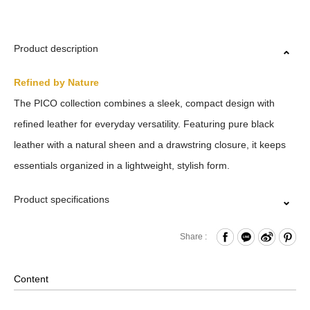
Product description
Refined by Nature
The PICO collection combines a sleek, compact design with
refined leather for everyday versatility. Featuring pure black
leather with a natural sheen and a drawstring closure, it keeps
essentials organized in a lightweight, stylish form.
Product specifications
Drawstring Closure
Share :
Internal Open Compartment
Back Open Compartment
Content
Removable Shoulder Strap