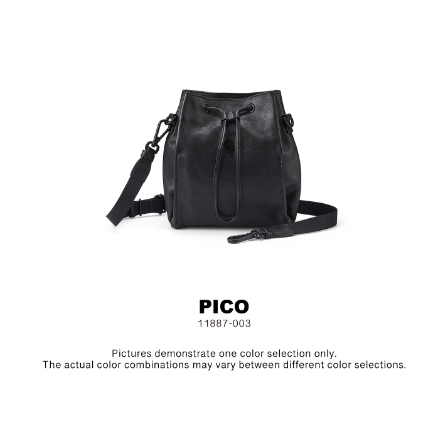
Material: Leather, Lining: Polyester, Others: Woven Fabric
& Metal Hardware
Size: L15 x W13 x H19 cm
Hardware on selected collections are electroplated or covered
with baking paint. Discoloration of the metal is normal wear and
tear, and is excluded from repair warranty.