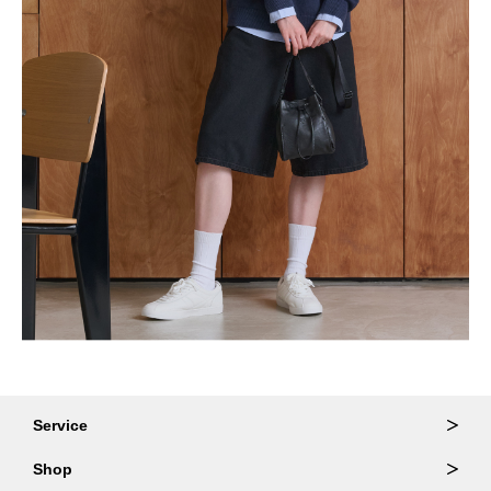
Service
Ordering & Returns
Shop