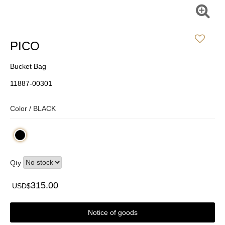
PICO
Bucket Bag
11887-00301
Color /
BLACK
Qty
315.00
USD$
Notice of goods