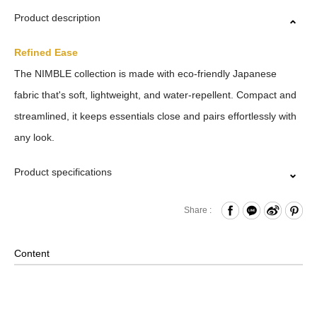
Product description
Refined Ease
The NIMBLE collection is made with eco-friendly Japanese
fabric that's soft, lightweight, and water-repellent. Compact and
streamlined, it keeps essentials close and pairs effortlessly with
any look.
Product specifications
Zipper Closure Front
Share :
Open Compartment
nternal Zippered Pocket and Open Compartment
Content
Back Open Compartment
Removable Shoulder Strap
2-Way Design: Hand/ Shoulder