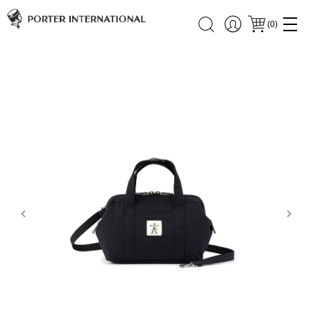
(
0
)