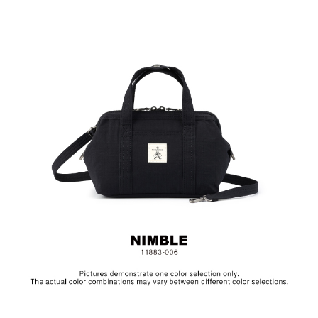
Material: Nylon, Lining: Cotton, Others: Woven Fabric &
Metal Hardware
Size: L21.5 x W11.5 x H16.5 cm
Hardware on selected collections are electroplated or covered
with baking paint. Discoloration of the metal is normal wear and
tear, and is excluded from repair warranty.