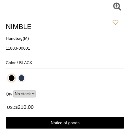
NIMBLE
Handbag(M)
11883-00601
Color /
BLACK
Qty
210.00
USD$
Notice of goods