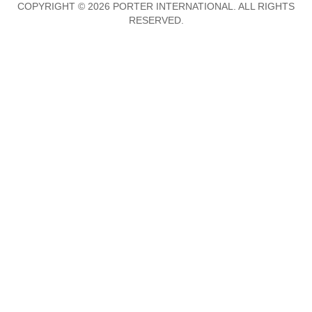
COPYRIGHT © 2026 PORTER INTERNATIONAL. ALL RIGHTS
RESERVED.