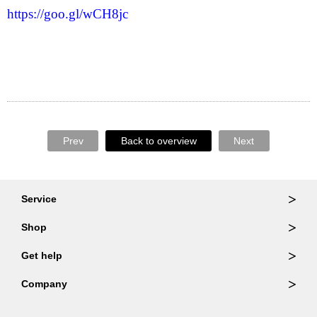
https://goo.gl/wCH8jc
Prev
Back to overview
Next
Service
Ordering & Returns
Shop
Order Lookup
Wallets
Get help
Member Login
Shoulder Bags
FAQ
Company
Backpacks
Repair Services
About Us