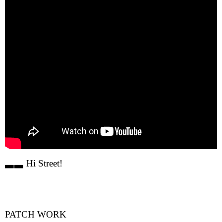
▃▃ Hi Street!
PATCH WORK