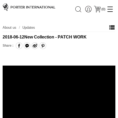
(
0
)
About us
Updates
2018-06-12
New Collection - PATCH WORK
Share :