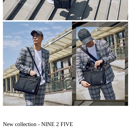
New collection - NINE 2 FIVE