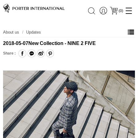
(
0
)
About us
Updates
2018-05-07
New Collection - NINE 2 FIVE
Share :