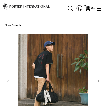
(
0
)
New Arrivals