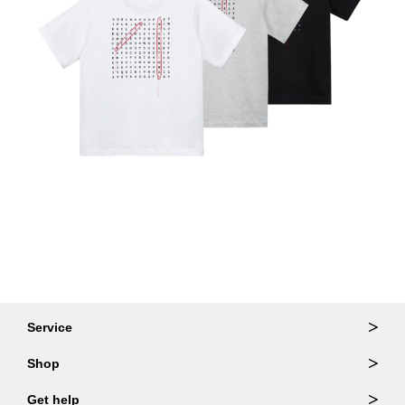
Service
Ordering & Returns
Shop
Order Lookup
Wallets
Get help