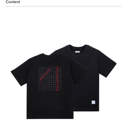
Content
Hand Wash/Do Not Bleach/Do Not Tumble Dry/Iron
Low/Do Not Dry Clean
It is recommended to wash separately to avoid staining
clothes
※ PRODUCT COLOR MAY SLIGHTLY VARY DUE TO
PHOTOGRAPHIC LIGHTING SOURCES OR YOUR MONITOR
SETTINGS.