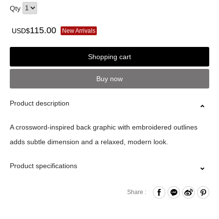
Qty
115.00
USD$
New Arrivals
Shopping cart
Buy now
Product description
A crossword-inspired back graphic with embroidered outlines
adds subtle dimension and a relaxed, modern look.
Product specifications
Material｜100%Cotton
Share :
Size｜S/M/L/XL/XXL
Origin｜MIC