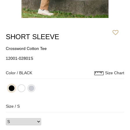
SHORT SLEEVE
Crossword Cotton Tee
12001-02801S
Color /
BLACK
Size Chart
Size /
S