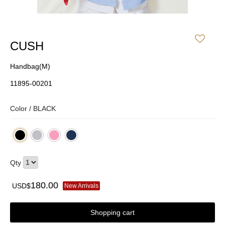
CUSH
Handbag(M)
11895-00201
Color /
BLACK
Qty
180.00
USD$
New Arrivals
Shopping cart