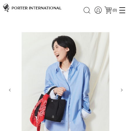
(
0
)