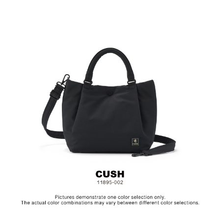
Fabric & Metal Hardware
Size: L23 x W11.5 x H23 cm
Hardware on selected collections are electroplated or covered
with baking paint. Discoloration of the metal is normal wear and
tear, and is excluded from repair warranty.