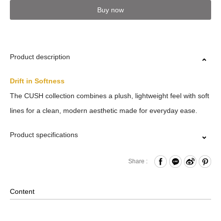
Buy now
Product description
Drift in Softness
The CUSH collection combines a plush, lightweight feel with soft
lines for a clean, modern aesthetic made for everyday ease.
Product specifications
Press Button Closure
Share :
Internal Zippered Pocket and Open Compartment
Removable Shoulder Strap
Content
2-Way Design: Hand/ Shoulder
Material: Polyester; Lining: Nylon; Other Details: Woven