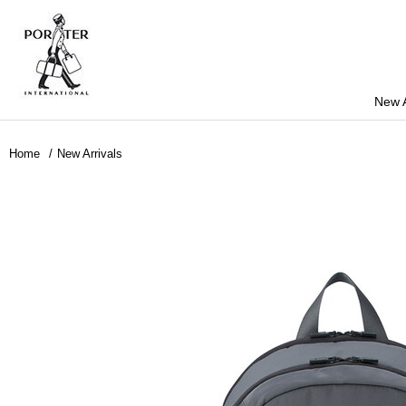
New A
Home
New Arrivals