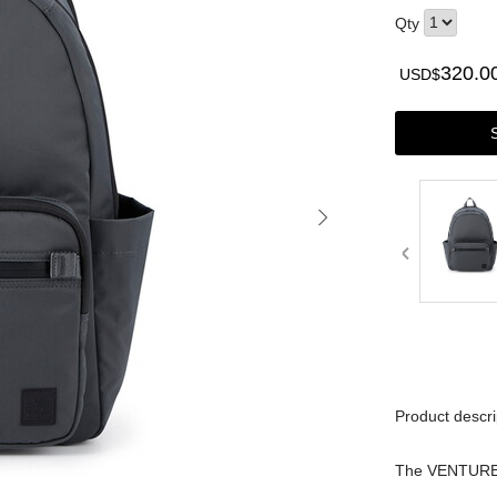
Qty
320.0
USD$
Product descri
The VENTURE s