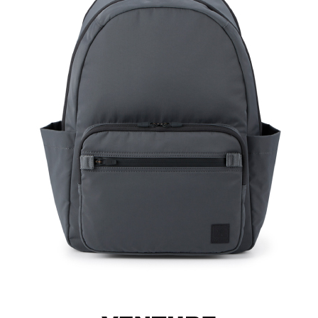
Material
Hardwa
Size: L
Hardware on se
Discoloration 
warranty.