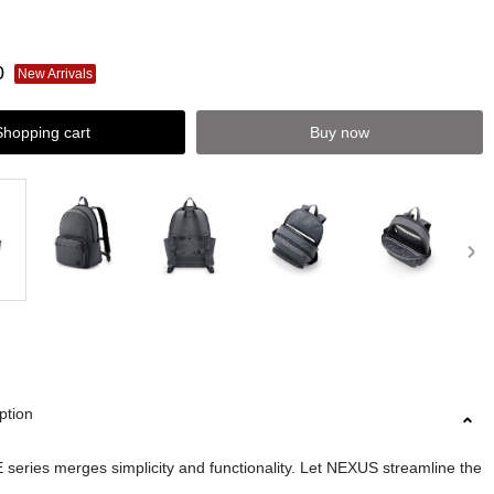
0
New Arrivals
Shopping cart
Buy now
ption
eries merges simplicity and functionality. Let NEXUS streamline the