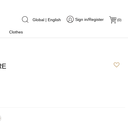
Sign in/Register
Global | English
(
0
)
Clothes
RE