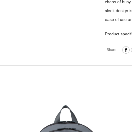
chaos of busy 
sleek design i
ease of use and
Product specif
Zipper 
Share :
Front Z
Interna
and Me
Back Bu
Laptop 
laptop 
purchas
Back St
Externa