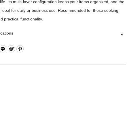
life. Its multi-layer configuration keeps your items organized, and the
s ideal for daily or business use. Recommended for those seeking
 practical functionality.
ications
Closure
ippered Pockets x2
l Zippered Pocket, Hook & Loop Compartment, Open Compartment
sh Open Compartment
tton Pocket
Compartment (Fits up to approximately 15 inches) *Please note that
sizes may vary, we recommend measuring your laptop before
ing.
rap for Luggage Lever
l Pockets on Both Sides