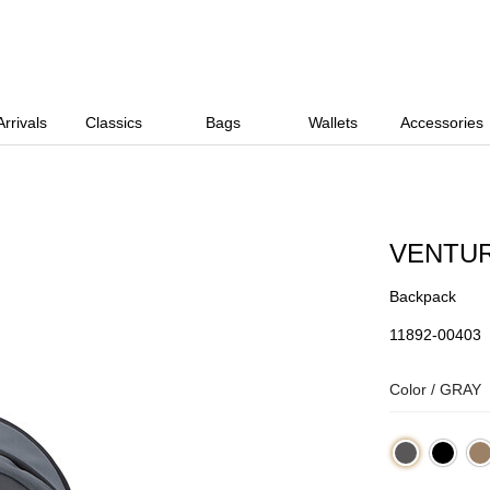
rrivals
Classics
Bags
Wallets
Accessories
VENTU
Backpack
11892-00403
Color /
GRAY