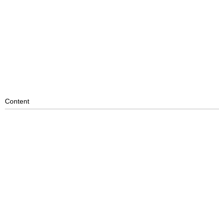
Content