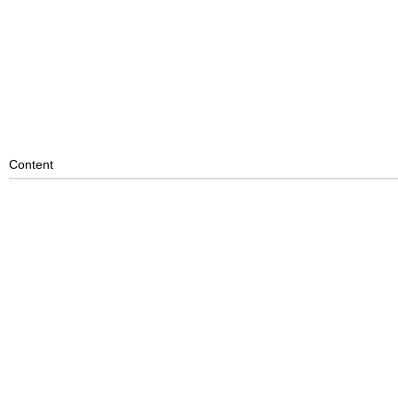
Content