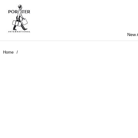
New A
Home