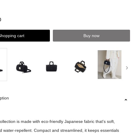
0
Shopping cart
Buy now
ption
lection is made with eco-friendly Japanese fabric that's soft,
nd water-repellent. Compact and streamlined, it keeps essentials