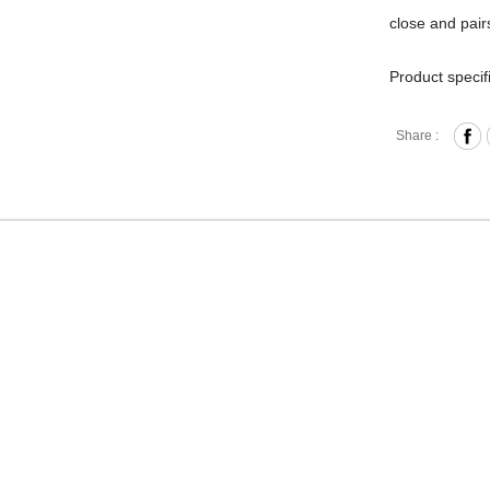
close and pairs
Product specif
Zipper 
Share :
Front 
Interna
Back O
Removab
2-Way D
Materia
Size: L
Hardware on se
Discoloration 
warranty.