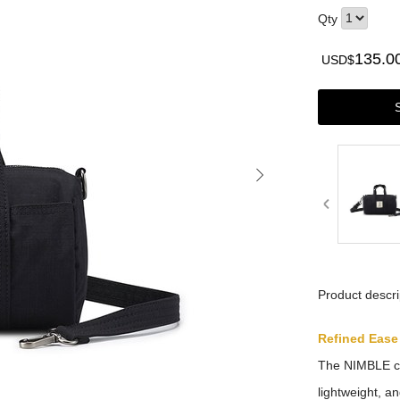
Qty
135.0
USD$
Product descri
Refined Ease
The NIMBLE col
lightweight, a