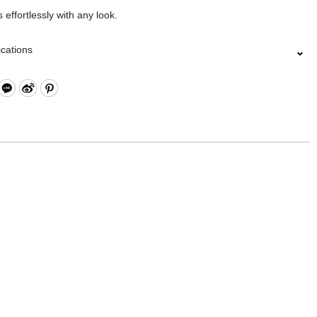
 effortlessly with any look.
ications
Closure
Open Compartment
l Zippered Pocket and Open Compartment
pen Compartment
le Shoulder Strap
esign: Hand/ Shoulder
l: Nylon, Lining: Cotton, Others: Woven Fabric & Metal Hardware
18.5 x H10.5 cm
lected collections are electroplated or covered with baking paint.
of the metal is normal wear and tear, and is excluded from repair