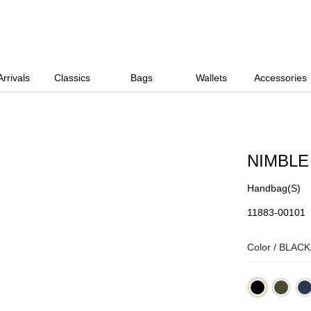
rrivals
Classics
Bags
Wallets
Accessories
NIMBLE
Handbag(S)
11883-00101
Color /
BLACK