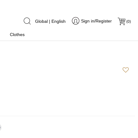
Sign in/Register
Global | English
(
0
)
Clothes