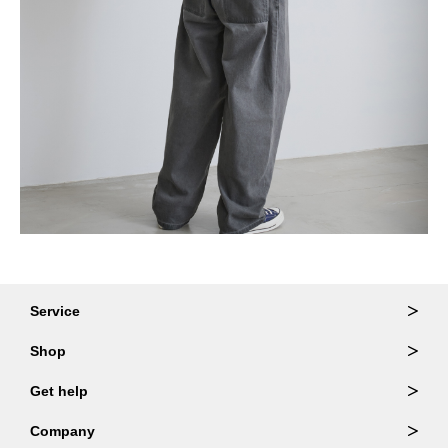
Service
Ordering & Returns
Shop
Order Lookup
Wallets
Get help
Member Login
Shoulder Bags
FAQ
Company
Backpacks