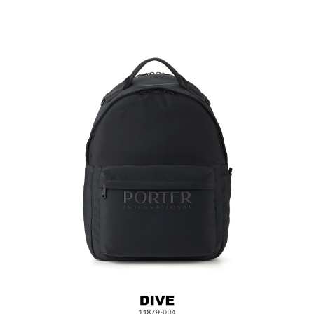
Laptop Compartment (Fits up to approximately 15 inches)
*Please note that laptop sizes may vary, we recommend
measuring your laptop before purchasing.
Back Strap for Luggage Lever
External Pocket on One Side
Material: Nylon, Lining: Nylon, Others: Woven Fabric &
Metal Hardware
Size:L30.5 x W(14.5+2.5) x H44.5 cm
Hardware on selected collections are electroplated or covered
with baking paint. Discoloration of the metal is normal wear and
tear, and is excluded from repair warranty.