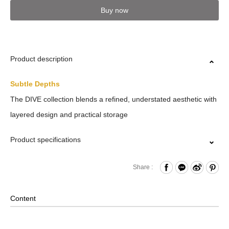
Buy now
Product description
Subtle Depths
The DIVE collection blends a refined, understated aesthetic with
layered design and practical storage
Product specifications
Zipper Closure
Share :
Front Zippered Pocket
Internal Mesh Zippered Pocket and Open Compartments
Content
x2 and Hook & Loop Compartments x2 and Water Bottle
Compartment and Paired with Internal Key Strap