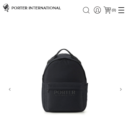
(
0
)