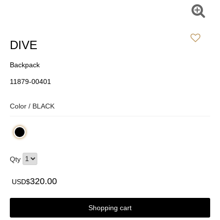
DIVE
Backpack
11879-00401
Color /
BLACK
Qty
320.00
USD$
Shopping cart