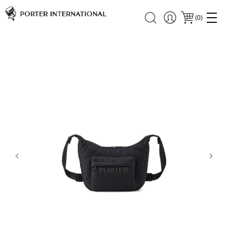
(
0
)