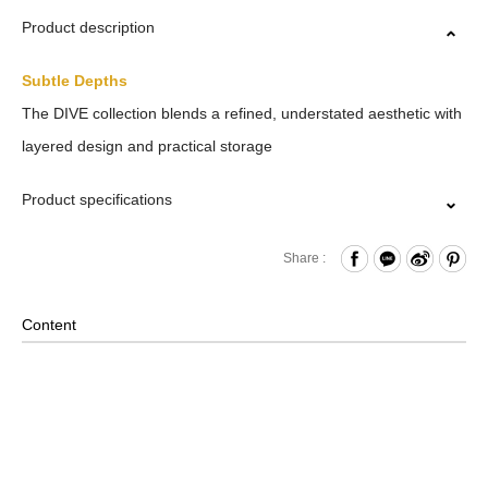
Product description
Subtle Depths
The DIVE collection blends a refined, understated aesthetic with
layered design and practical storage
Product specifications
Zipper Closure
Share :
Front Zippered Pocket
Internal Mesh Zippered Pocket and Open Compartments
Content
x2 and Hook & Loop Compartments x2 and Water Bottle
Compartment and Paired with Internal Key Strap
Back Zippered Pocket
Material: Nylon, Lining: Nylon, Others: Woven Fabric &
Metal Hardware