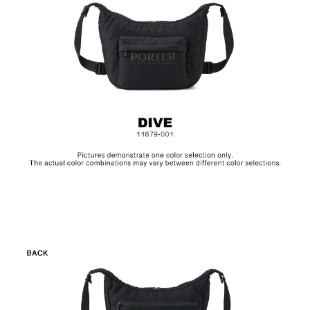
Size: L33.5 x W10 x H21 cm
Hardware on selected collections are electroplated or covered
with baking paint. Discoloration of the metal is normal wear and
tear, and is excluded from repair warranty.