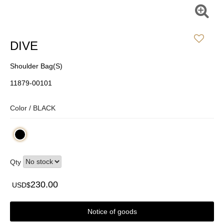
DIVE
Shoulder Bag(S)
11879-00101
Color /
BLACK
Qty
230.00
USD$
Notice of goods