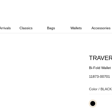
rrivals
Classics
Bags
Wallets
Accessories
TRAVE
Bi-Fold Wallet
11873-00701
Color /
BLACK