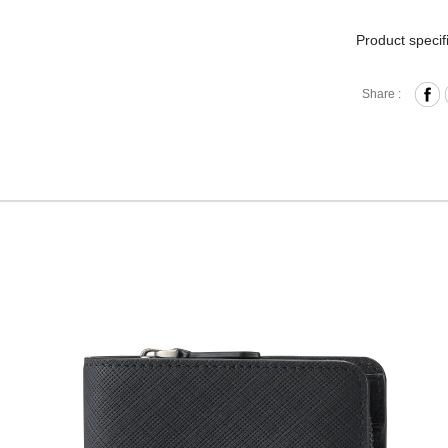
Product specif
Press B
Share :
Card Sl
Standar
Zippere
Comes w
Materia
Size:L1