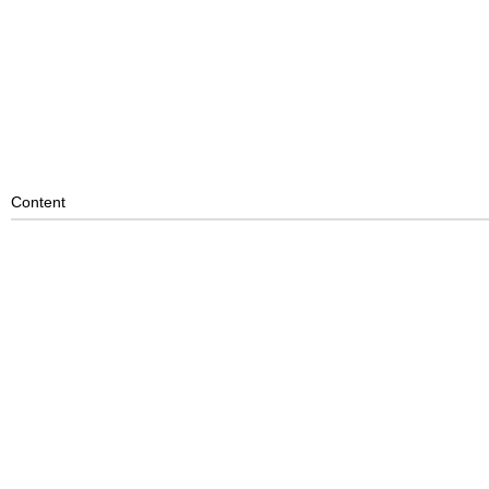
Content