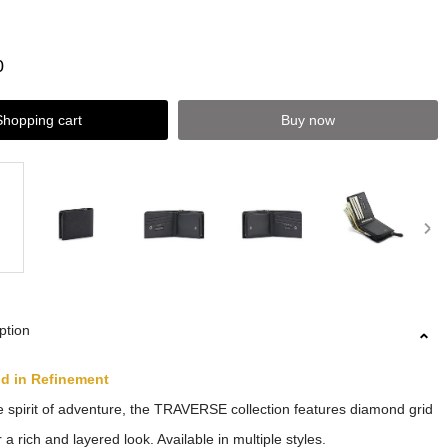
0
Shopping cart
Buy now
ption
ld in Refinement
 spirit of adventure, the TRAVERSE collection features diamond grid
 a rich and layered look. Available in multiple styles.