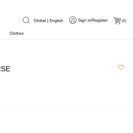
Sign in/Register
Global | English
(
0
)
Clothes
RSE