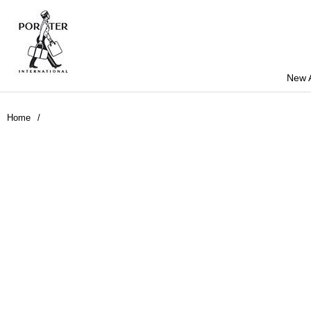
New A
Home