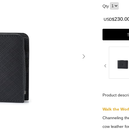
Qty
230.0
USD$
Product descri
Walk the Wor
Channeling the
cow leather for