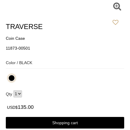
TRAVERSE
Coin Case
11873-00501
Color /
BLACK
Qty
135.00
USD$
Shopping cart