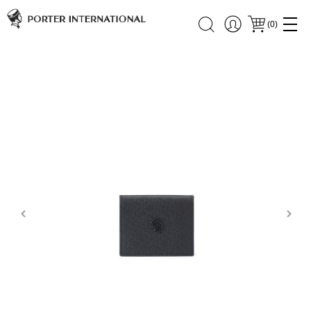
(
0
)