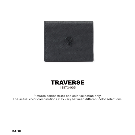
Size:L9.5 x H8 cm