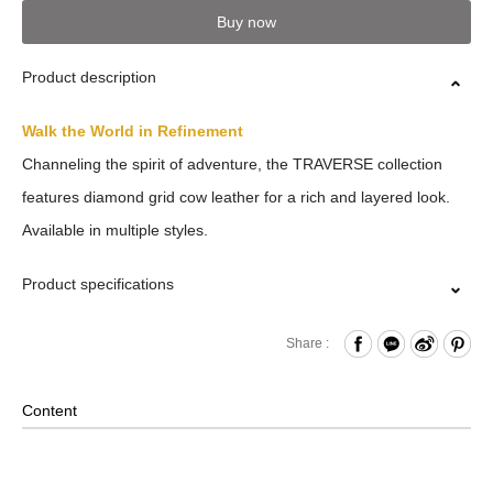
Buy now
Product description
Walk the World in Refinement
Channeling the spirit of adventure, the TRAVERSE collection
features diamond grid cow leather for a rich and layered look.
Available in multiple styles.
Product specifications
Press Button Closure
Share :
Back Card Slots
Comes with Packaging Box
Content
Material: Leather , Lining: Nylon , Others: Woven Fabric &
Metal Hardware