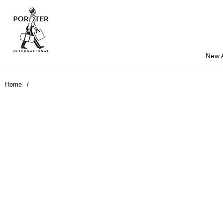
New A
Home