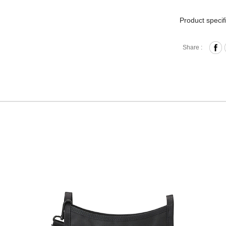
Product specif
Press B
Share :
Front 
Interna
Back Pr
Removab
Materia
Size: L
Hardware on se
Discoloration 
warranty.