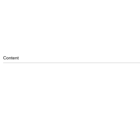
Content