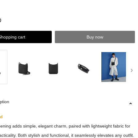
0
Shopping cart
Buy now
ption
ed
ning adds simple, elegant charm, paired with lightweight fabric for
cticality. Both stylish and functional, it seamlessly elevates any outfit.