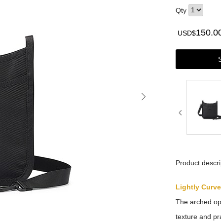
Qty
150.0
USD$
Product descri
Lightly Curv
The arched ope
texture and pra