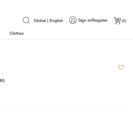
Sign in/Register
Global | English
(
0
)
Clothes
(M)