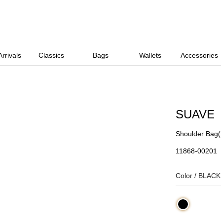
rrivals
Classics
Bags
Wallets
Accessories
SUAVE
Shoulder Bag
11868-00201
Color /
BLACK