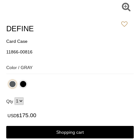
DEFINE
Card Case
11866-00816
Color /
GRAY
Qty
175.00
USD$
Shopping cart