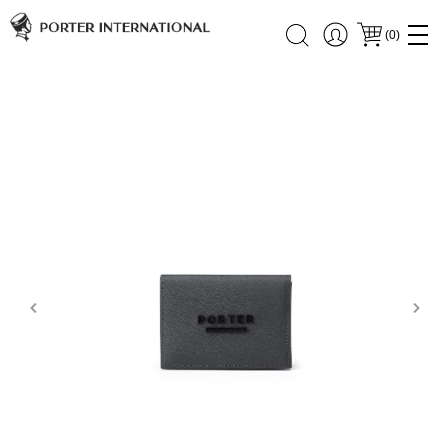
(
0
)