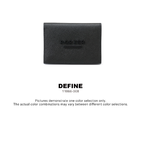
Metal Hardware
Size: L10.5 x H7.5 cm