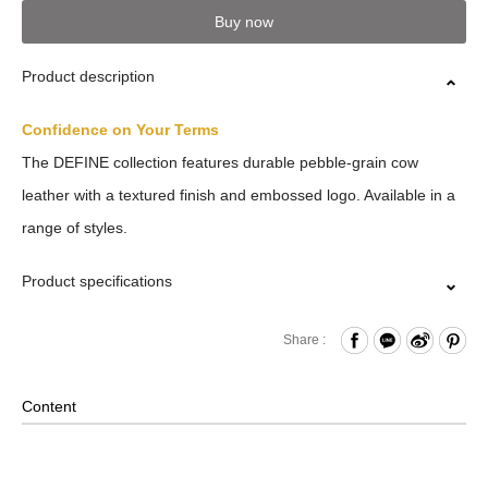
Buy now
Product description
Confidence on Your Terms
The DEFINE collection features durable pebble-grain cow
leather with a textured finish and embossed logo. Available in a
range of styles.
Product specifications
Press Button Closure
Share :
Card Slots x5
Back Card Compartment
Content
Comes with Packaging Box
Material: Leather , Lining: Nylon , Others: Woven Fabric &