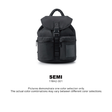
Material: Nylon, Lining: Nylon, Others: Woven Fabric &
Metal Hardware
Size: L24 x W13.5 x H27.5 cm
Hardware on selected collections are electroplated or covered
with baking paint. Discoloration of the metal is normal wear and
tear, and is excluded from repair warranty.