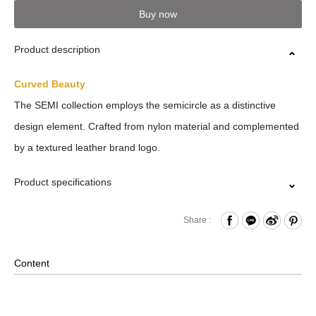
Buy now
Product description
Curved Beauty
The SEMI collection employs the semicircle as a distinctive
design element. Crafted from nylon material and complemented
by a textured leather brand logo.
Product specifications
Top Flap Buckle Closure
Share :
Drawstring Closure
Front Zippered Dual Pockets
Content
Internal Zippered Pocket and Hook & Loop Compartment
Side Zipper Access to the Main Compartment