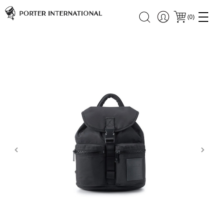
(
0
)