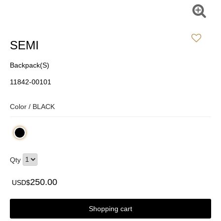
SEMI
Backpack(S)
11842-00101
Color /
BLACK
Qty
250.00
USD$
Shopping cart