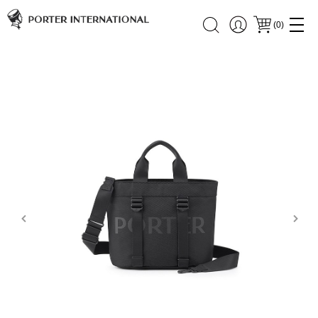
(
0
)