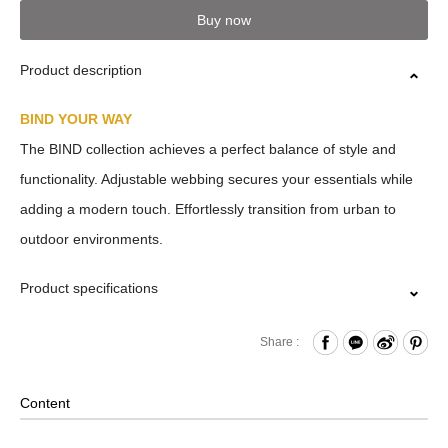
Buy now
Product description
BIND YOUR WAY
The BIND collection achieves a perfect balance of style and
functionality. Adjustable webbing secures your essentials while
adding a modern touch. Effortlessly transition from urban to
outdoor environments.
Product specifications
Zipper Closure
Share :
Front Adjustable Webbing
Internal Zippered Pocket and Hook & Loop Compartment
Content
Removable Shoulder Strap