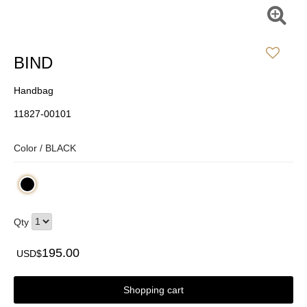
BIND
Handbag
11827-00101
Color /
BLACK
Qty
195.00
USD$
Shopping cart