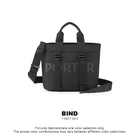
2-Way Design: Hand/ Shoulder
Material: Nylon, Lining: Polyester, Others: Woven Fabric &
Metal Hardware
Size: L26.5 x W15.5 x H23 cm
Hardware on selected collections are electroplated or covered
with baking paint. Discoloration of the metal is normal wear and
tear, and is excluded from repair warranty.