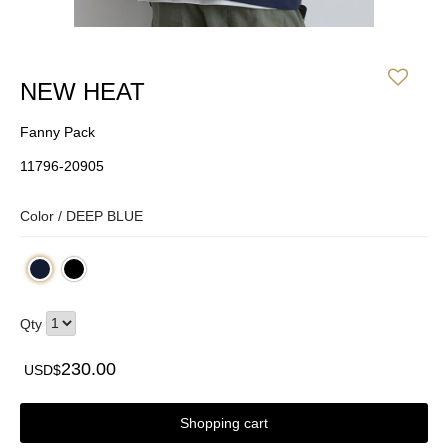
NEW HEAT
Fanny Pack
11796-20905
Color /
DEEP BLUE
Qty
230.00
USD$
Shopping cart