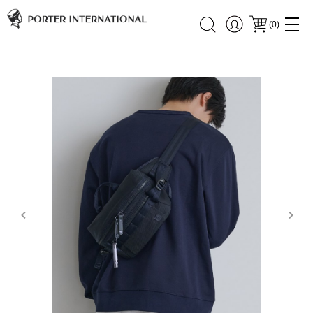
(
0
)