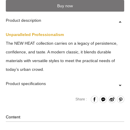
Buy now
Product description
Unparalleled Professionalism
The NEW HEAT collection carries on a legacy of persistence,
confidence, and taste. A modern classic, it blends durable
materials with versatile styles to meet the practical needs of
today’s urban crowd.
Product specifications
Zipper Closure
Share :
Front Zippered Pocket
Internal Zippered Pocket
Content
Back Hook & Loop Compartment