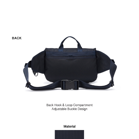
item. Any damages caused by external force or improper use
are not considered quality defects and is not applicable for
return during the 7-day cooling off period or the 180-day
warranty.