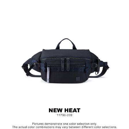
Adjustable Buckle Design
Exclusive Accessory: ＭAGLITE Flashlight, Genuine
Leather Keychain
Material: Basket Weave Fabric
Size: L27.5 x W5 x H18.5 cm
MAGLITE is the American law enforcement appointed flashlight
brand manufactured in the USA. The aluminum alloy exterior is
water and corrosion resistant, and the krypton bulbs extends its
run time and brightness. Please remove the battery if not in use.
(The Green Mark Battery 06551-AR4)
Hardware on selected collections are electroplated or covered
with baking paint. Discoloration of the metal is normal wear and
tear, and is excluded from repair warranty.
Upon receipt of the product, please check the integrity of the