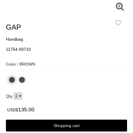
GAP
Handbag
11754-00710
Color /
BROWN
Qty
135.00
USD$
Shopping cart