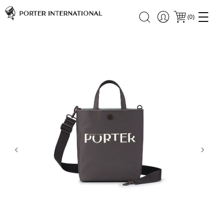
(
0
)