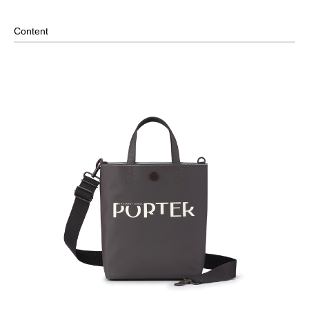
Internal Zippered Pocket and Open Compartment- Paired
with Internal Key Strap
Content
Removable Shoulder Strap
2-Way Design: Hand/ Shoulder
Material: PVC Tarp, Others: Woven Fabric & Metal
Hardware
Size: L21.5 x W11 x H26.5 cm
*Due to the special material of this product, only the hardware is
covered under warranty and repair.