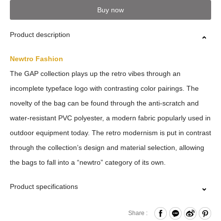
Buy now
Product description
Newtro Fashion
The GAP collection plays up the retro vibes through an
incomplete typeface logo with contrasting color pairings. The
novelty of the bag can be found through the anti-scratch and
water-resistant PVC polyester, a modern fabric popularly used in
outdoor equipment today. The retro modernism is put in contrast
through the collection’s design and material selection, allowing
the bags to fall into a “newtro” category of its own.
Product specifications
Press Button Closure
Share :