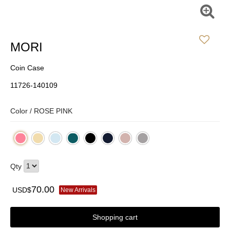
MORI
Coin Case
11726-140109
Color /
ROSE PINK
Qty
70.00
USD$
New Arrivals
Shopping cart