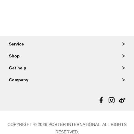
Service
Ordering & Returns
Shop
Order Lookup
Wallets
Get help
Member Login
Shoulder Bags
FAQ
Company
Backpacks
Repair Services
About Us
Totes
Warranty Policy
Store Locator
Contact Us
Updates
COPYRIGHT © 2026 PORTER INTERNATIONAL. ALL RIGHTS
RESERVED.