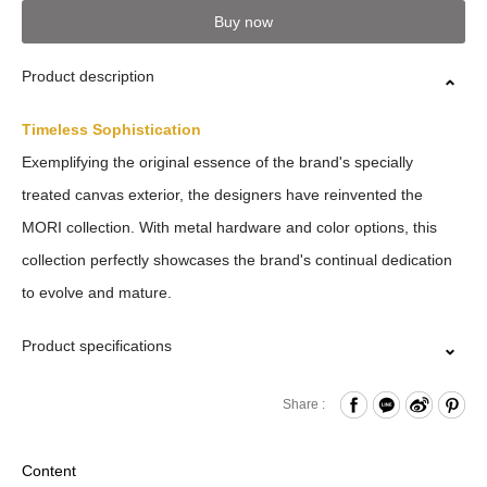
Buy now
Product description
Timeless Sophistication
Exemplifying the original essence of the brand's specially
treated canvas exterior, the designers have reinvented the
MORI collection. With metal hardware and color options, this
collection perfectly showcases the brand's continual dedication
to evolve and mature.
Product specifications
Zipper Closure
Share :
Front Zippered Pockets
Card slots x4
Content