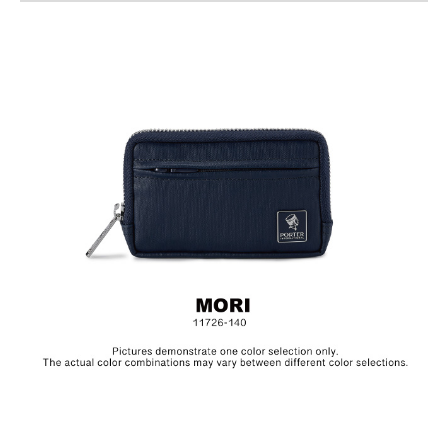
Material: 10 Oz Cotton / PU
Size: L12 x W2.5 x H7.5 cm
The collection is made from canvas and the products are
specially treated with a layer of PU to achieve a textured, glossy
finish.In order to be environmentally friendly, we use an eco-
friendly PU coating which will naturally decompose after years,
depending on frequency of use.Before placing the product in
storage, make sure to clean the surface and let it dry in a well
ventilated area. Always keep the product in a dry and dark
place.