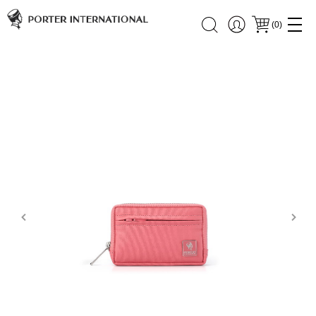
(
0
)