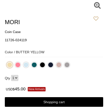
MORI
Coin Case
11726-024119
Color /
BUTTER YELLOW
Qty
45.00
USD$
New Arrivals
Shopping cart