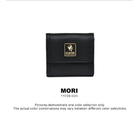
Size: L8 x H7.5 cm
The collection is made from canvas and the products are
specially treated with a layer of PU to achieve a textured, glossy
finish.In order to be environmentally friendly, we use an eco-
friendly PU coating which will naturally decompose after years,
depending on frequency of use.Before placing the product in
storage, make sure to clean the surface and let it dry in a well
ventilated area. Always keep the product in a dry and dark
place.