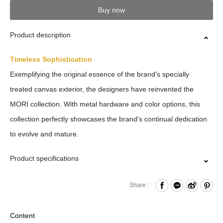
Buy now
Product description
Timeless Sophistication
Exemplifying the original essence of the brand's specially
treated canvas exterior, the designers have reinvented the
MORI collection. With metal hardware and color options, this
collection perfectly showcases the brand's continual dedication
to evolve and mature.
Product specifications
Press Button Closure
Share :
Coin pockets x2
Material: 10 Oz Cotton / PU
Content