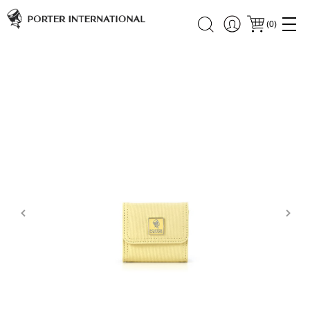
(
0
)