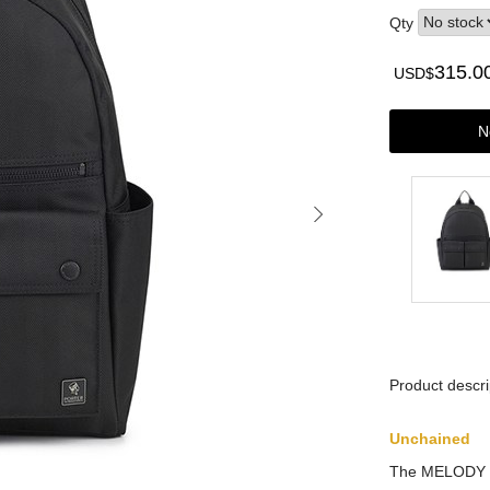
Qty
315.0
USD$
N
Product descri
Unchained
The MELODY co