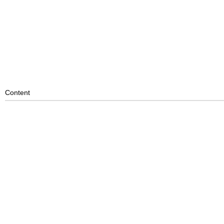
Content