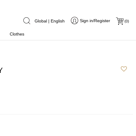
Sign in/Register
Global | English
(
0
)
Clothes
Y