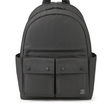
Size: L
Hardware on se
Discoloration 
warranty.