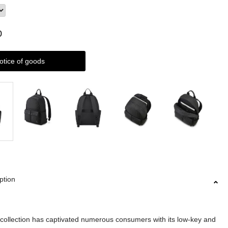
0
otice of goods
ption
llection has captivated numerous consumers with its low-key and