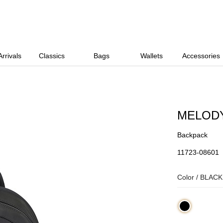
rrivals
Classics
Bags
Wallets
Accessories
MELOD
Backpack
11723-08601
Color /
BLACK