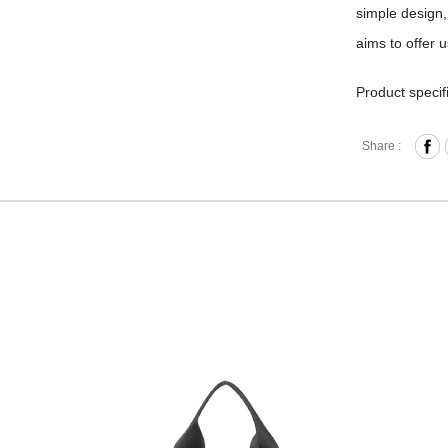
simple design,
aims to offer 
Product specif
Zipper 
Share :
2 Main
Front Z
Interna
Laptop 
laptop 
purchas
Back St
Externa
Materia
Hardwa