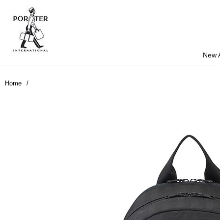
New A
Home