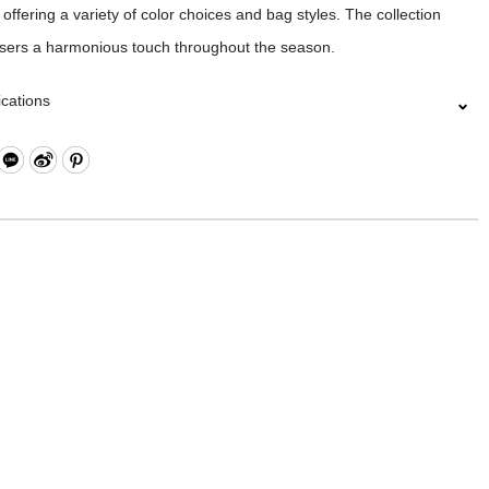
 offering a variety of color choices and bag styles. The collection
users a harmonious touch throughout the season.
ications
Closure
 Compartments
ippered Pocket and Press Button Dual Pockets
l Zippered Pocket and Open Compartment
Compartment (Fits up to approximately 15 inches) *Please note that
sizes may vary, we recommend measuring your laptop before
ing.
rap for Luggage Lever
l Pockets on Both Sides
l: Nylon、Polyester, Lining: Nylon, Others: Woven Fabric & Metal
re