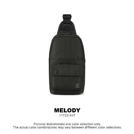
Size: L17 x W10 x H30.5 cm
Hardware on selected collections are electroplated or covered
with baking paint. Discoloration of the metal is normal wear and
tear, and is excluded from repair warranty.