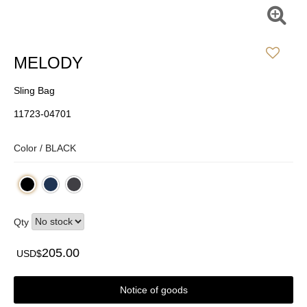
MELODY
Sling Bag
11723-04701
Color /
BLACK
Qty
205.00
USD$
Notice of goods