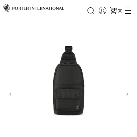
(
0
)