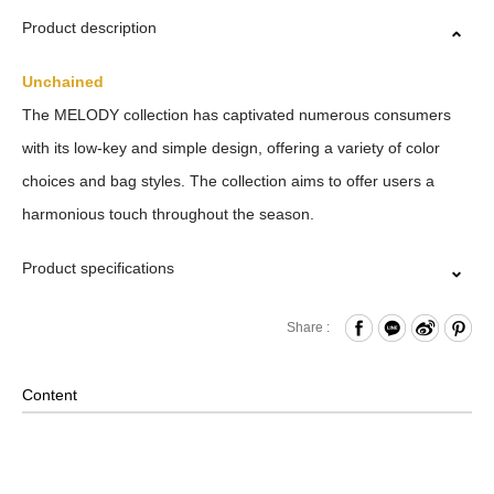
Product description
Unchained
The MELODY collection has captivated numerous consumers
with its low-key and simple design, offering a variety of color
choices and bag styles. The collection aims to offer users a
harmonious touch throughout the season.
Product specifications
Zipper Closure
Share :
Front Buttoned Pocket
Internal Zippered Pocket and Hook & Loop Compartment
Content
Comes with Adjustable Rings at both sides
Material: Nylon, Polyester, Lining: Nylon, Others: Woven
Fabric & Metal Hardware