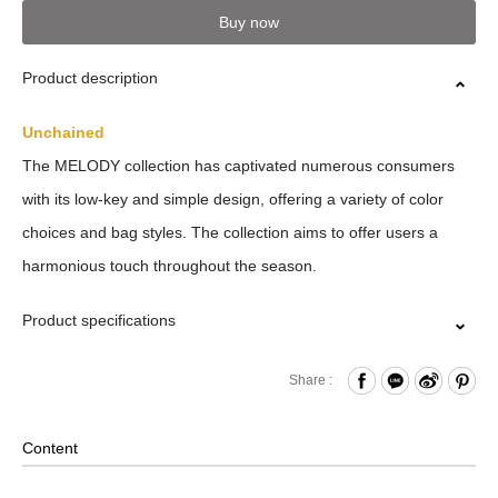
Buy now
Product description
Unchained
The MELODY collection has captivated numerous consumers
with its low-key and simple design, offering a variety of color
choices and bag styles. The collection aims to offer users a
harmonious touch throughout the season.
Product specifications
Zipper Closure
Share :
Internal Card Slots x4
Key Ring
Content
Comes with Neck Strap