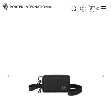
(
0
)