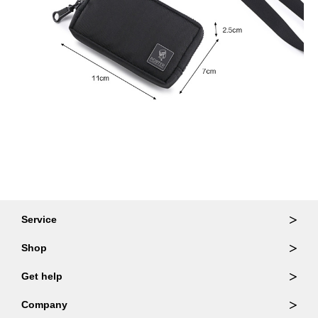
Service
Ordering & Returns
Shop
Order Lookup
Wallets
Get help
Member Login
Shoulder Bags
FAQ
Company
Backpacks