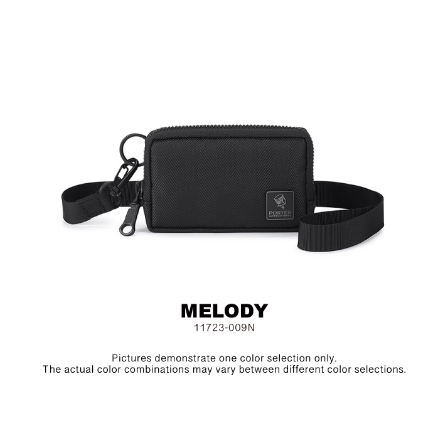
Material: Nylon, Polyester, Lining: Nylon, Others: Woven
Fabric & Metal Hardware
Size: L11 x W2.5 x H7 cm
Hardware on selected collections are electroplated or covered
with baking paint. Discoloration of the metal is normal wear and
tear, and is excluded from repair warranty.