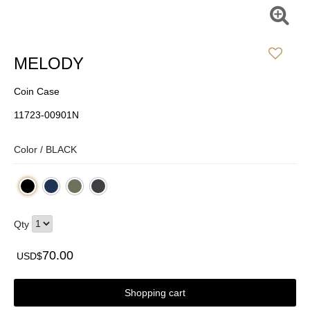
MELODY
Coin Case
11723-00901N
Color /
BLACK
Qty
70.00
USD$
Shopping cart