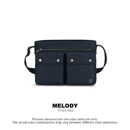
Material: Nylon, Polyester, Lining: Nylon, Others: Woven
Fabric & Metal Hardware
Size: L33 x W10 x H24 cm
Hardware on selected collections are electroplated or covered
with baking paint. Discoloration of the metal is normal wear and
tear, and is excluded from repair warranty.