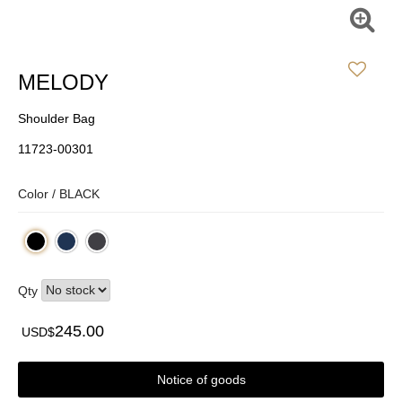
MELODY
Shoulder Bag
11723-00301
Color /
BLACK
Qty
245.00
USD$
Notice of goods