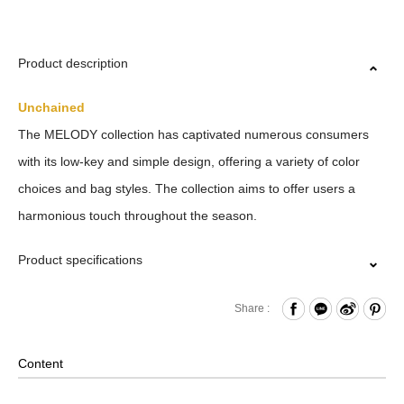
Product description
Unchained
The MELODY collection has captivated numerous consumers
with its low-key and simple design, offering a variety of color
choices and bag styles. The collection aims to offer users a
harmonious touch throughout the season.
Product specifications
Zipper Closure
Share :
Front Zippered and Press Button Dual Pockets
Internal Zippered Pocket and Hook & Loop Compartments
Content
x4