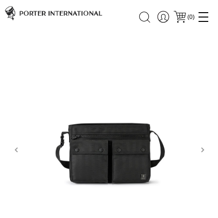
(
0
)