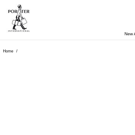
New A
Home