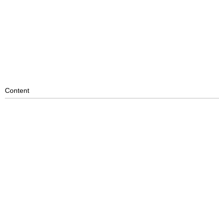
Content