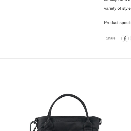
variety of styl
Product specif
Press-B
Share :
Front Z
Interna
Back O
Removab
Material
Size: L