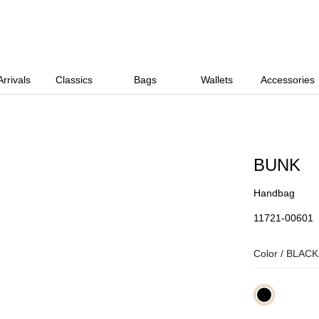
rrivals
Classics
Bags
Wallets
Accessories
BUNK
Handbag
11721-00601
Color /
BLACK