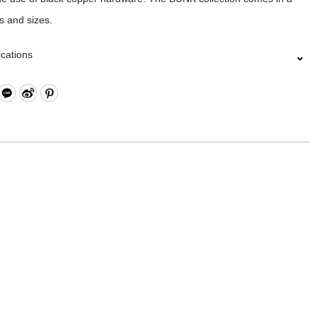
es and sizes.
ications
utton Closure
ippered and Buttoned Pockets
l Open Compartment
pen Compartment
le Shoulder Strap
: Nylon Twill Fabric
19 x W2.5 x H20.5 cm