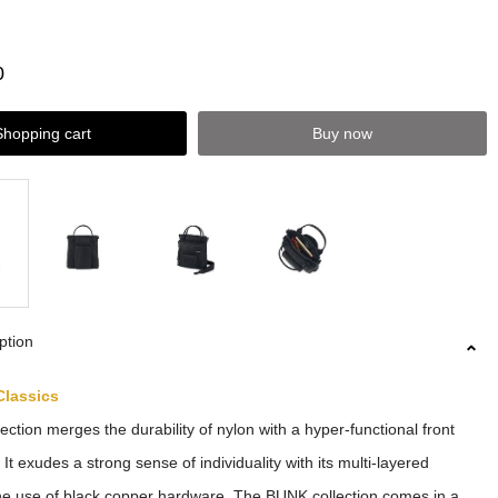
0
Shopping cart
Buy now
ption
Classics
ction merges the durability of nylon with a hyper-functional front
It exudes a strong sense of individuality with its multi-layered
he use of black copper hardware. The BUNK collection comes in a