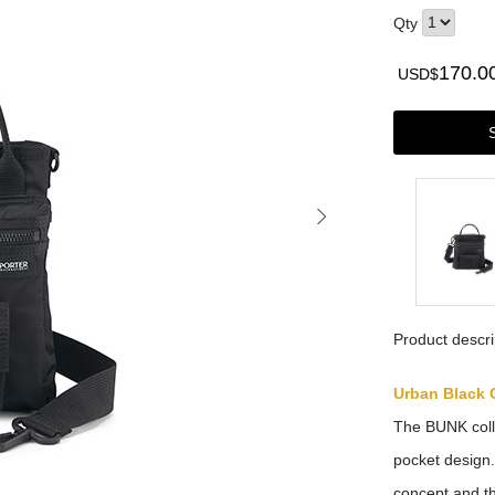
Qty
170.0
USD$
Product descri
Urban Black 
The BUNK colle
pocket design. 
concept and t