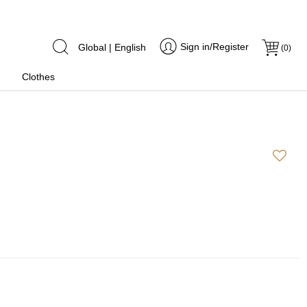
Sign in/Register
Global | English
(
0
)
Clothes