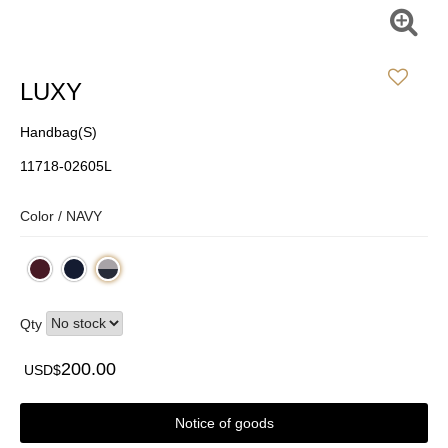
LUXY
Handbag(S)
11718-02605L
Color /
NAVY
Qty
200.00
USD$
Notice of goods