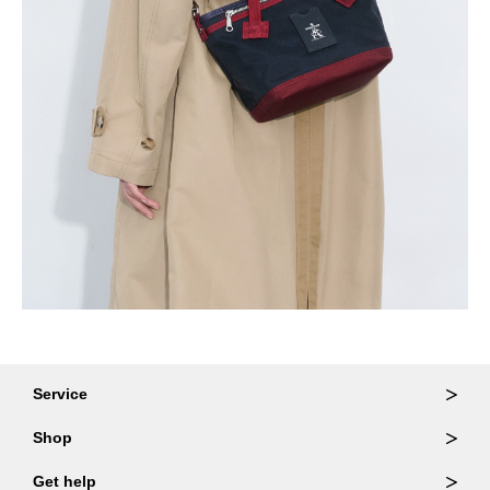
Service
Ordering & Returns
Shop
Order Lookup
Wallets
Get help