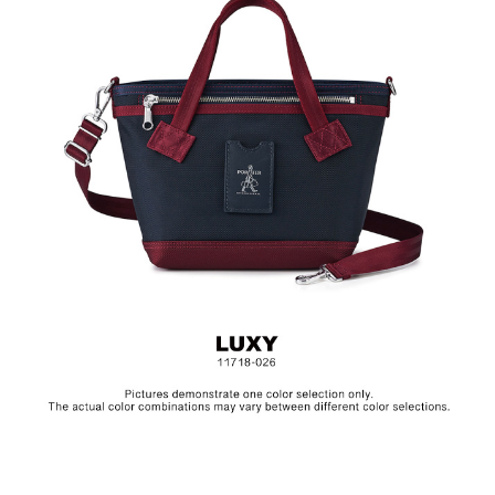
Hardware on selected collections are electroplated or covered
with baking paint. Discoloration of the metal is normal wear and
tear, and is excluded from repair warranty.