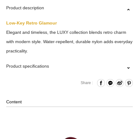
Product description
Low-Key Retro Glamour
Elegant and timeless, the LUXY collection blends retro charm
with modern style. Water-repellent, durable nylon adds everyday
practicality.
Product specifications
Zipper Closure
Share :
Front Zippered Compartment
Internal Zippered Pocket and Open Compartment
Content
Removable Shoulder Strap
Material: Nylon, Lining: Nylon, Others: Woven Fabric &
Metal Hardware
Size: L(32/20.5) x W14.5 x H19.5 cm