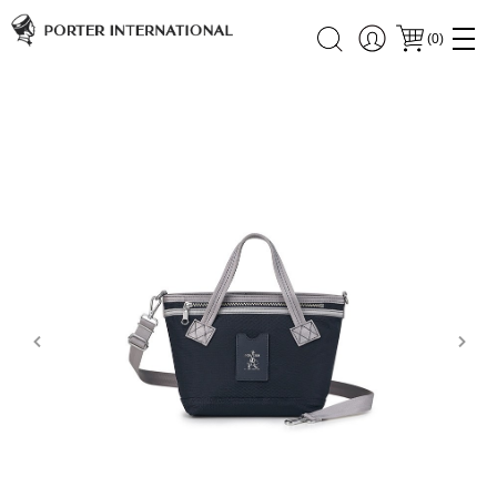
(
0
)