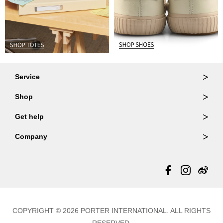
Service
Ordering & Returns
Shop
Order Lookup
Wallets
Get help
Member Login
Shoulder Bags
FAQ
Company
Backpacks
Repair Services
About Us
Totes
Warranty Policy
Store Locator
Contact Us
Updates
COPYRIGHT © 2026 PORTER INTERNATIONAL. ALL RIGHTS