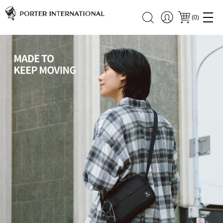
(
0
)