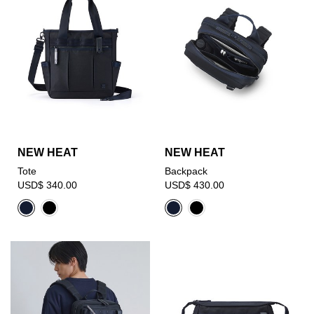
NEW HEAT
NEW HEAT
Tote
Backpack
USD$ 340.00
USD$ 430.00