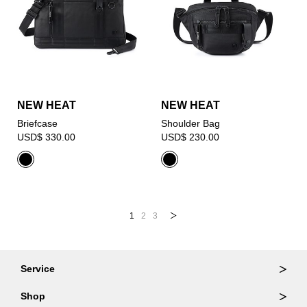
NEW HEAT
NEW HEAT
Briefcase
Shoulder Bag
USD$ 330.00
USD$ 230.00
1
2
3
Service
Ordering & Returns
Shop