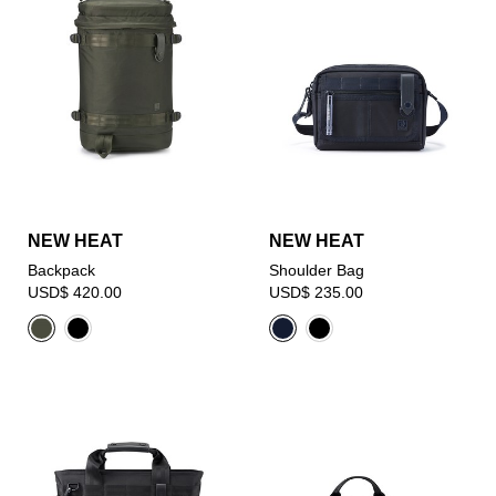
NEW HEAT
NEW HEAT
Backpack
Shoulder Bag
USD$ 420.00
USD$ 235.00