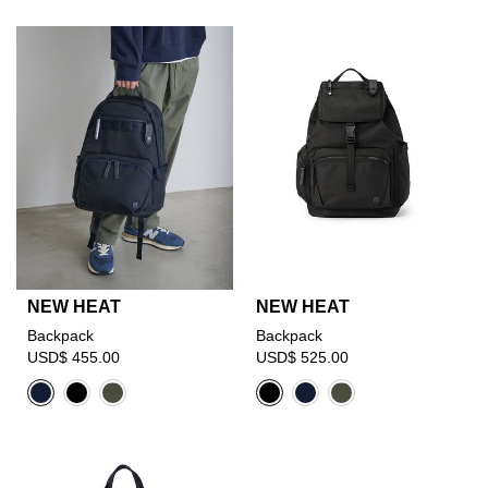
NEW HEAT
NEW HEAT
Backpack
Backpack
USD$ 455.00
USD$ 525.00