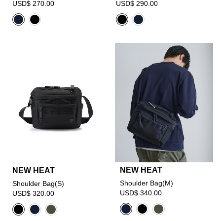
USD$ 270.00
USD$ 290.00
NEW HEAT
NEW HEAT
Shoulder Bag(M)
Shoulder Bag(S)
USD$ 340.00
USD$ 320.00