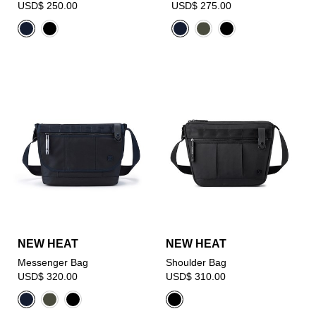
USD$ 250.00
USD$ 275.00
NEW HEAT
NEW HEAT
Messenger Bag
Shoulder Bag
USD$ 320.00
USD$ 310.00