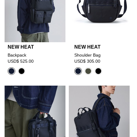
NEW HEAT
NEW HEAT
Backpack
Shoulder Bag
USD$ 525.00
USD$ 305.00