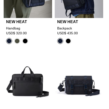
NEW HEAT
NEW HEAT
Handbag
Backpack
USD$ 320.00
USD$ 435.00