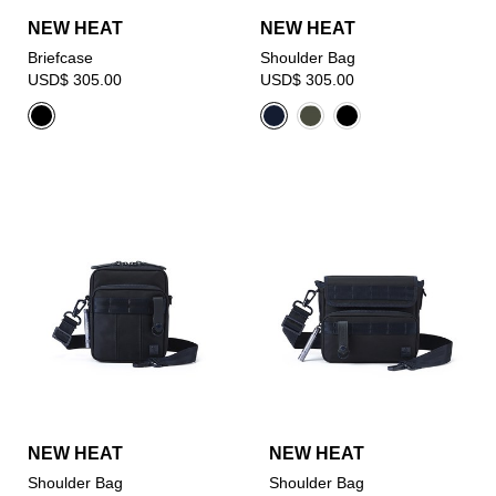
NEW HEAT
NEW HEAT
Briefcase
Shoulder Bag
USD$ 305.00
USD$ 305.00
NEW HEAT
NEW HEAT
Shoulder Bag
Shoulder Bag