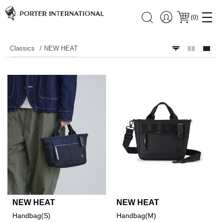
(
0
)
Classics
NEW HEAT
NEW HEAT
NEW HEAT
Handbag(S)
Handbag(M)