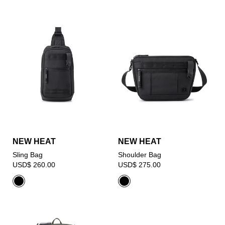
NEW HEAT
NEW HEAT
Sling Bag
Shoulder Bag
USD$ 260.00
USD$ 275.00