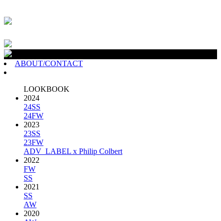
ABOUT/CONTACT
LOOKBOOK
2024
24SS
24FW
2023
23SS
23FW
ADV_LABEL x Philip Colbert
2022
FW
SS
2021
SS
AW
2020