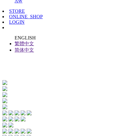
AW
STORE
ONLINE_SHOP
LOGIN
ENGLISH
繁體中文
简体中文