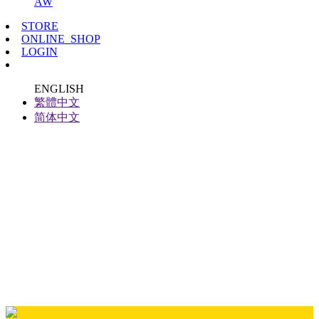
AW
STORE
ONLINE_SHOP
LOGIN
ENGLISH
繁體中文
简体中文