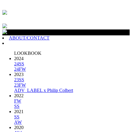
ABOUT/CONTACT
LOOKBOOK
2024
24SS
24FW
2023
23SS
23FW
ADV_LABEL x Philip Colbert
2022
FW
SS
2021
SS
AW
2020