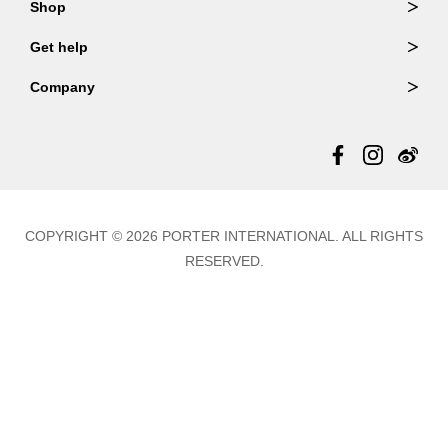
Shop
Order Lookup
Wallets
Get help
Member Login
Shoulder Bags
FAQ
Company
Backpacks
Repair Services
About Us
Totes
Warranty Policy
Store Locator
Contact Us
Updates
COPYRIGHT © 2026 PORTER INTERNATIONAL. ALL RIGHTS
RESERVED.