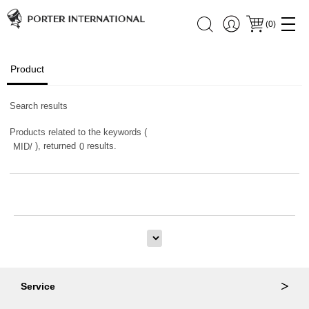
(
0
)
Product
Search results
Products related to the keywords (
), returned
results.
MID/
0
Service
Ordering & Returns